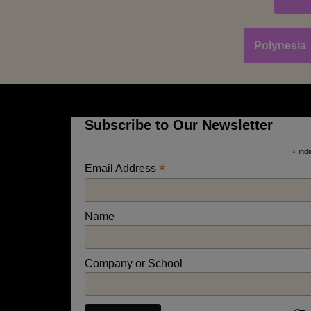
Polynesia
Subscribe to Our Newsletter
*
indi
*
Email Address
Name
Company or School