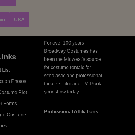
in
USA
For over 100 years
Broadway Costumes has
Links
been the Midwest’s source
for costume rentals for
 List
scholastic and professional
ction Photos
theaters, film and TV. Book
your show today.
Costume Plot
er Forms
Professional Affiliations
ago Costume
cies