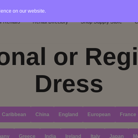
rience on our website.
 Rentals
Rental Directory
Shop Supply Store
C
onal or Reg
Dress
Caribbean
China
England
European
France
many
Greece
India
Ireland
Italy
Japan
M