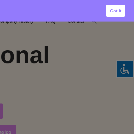
Got it
ompany History
FAQ
Contact
ional
exico