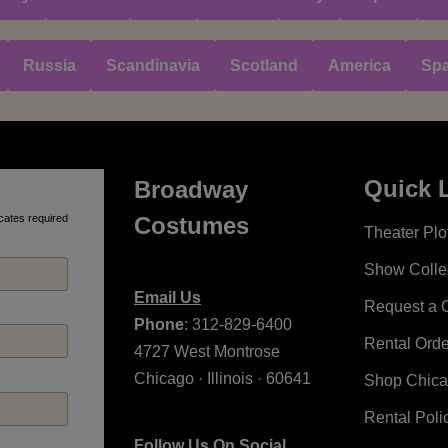
Russia
Scandinavia
Scotland
America
Spa
Quick 
Broadway
cates required
Costumes
Theater Plot
Show Colle
Email Us
Request a 
Phone
: 312-829-6400
Rental Ord
4727 West Montrose
Chicago · Illinois · 60641
Shop Chic
Rental Poli
Follow Us On Social