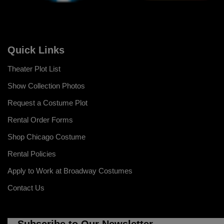
Quick Links
Theater Plot List
Show Collection Photos
Request a Costume Plot
Rental Order Forms
Shop Chicago Costume
Rental Policies
Apply to Work at Broadway Costumes
Contact Us