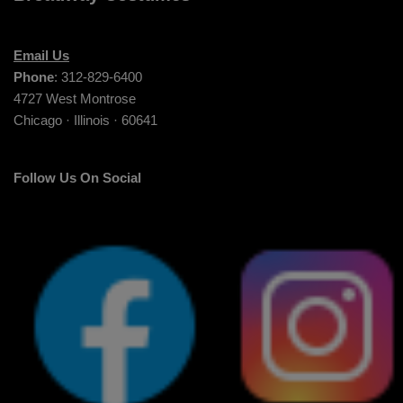
Email Us
Phone
: 312-829-6400
4727 West Montrose
Chicago · Illinois · 60641
Follow Us On Social