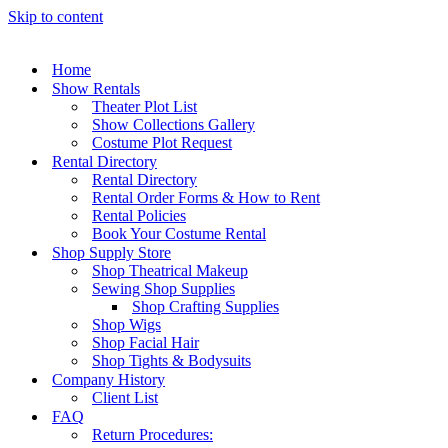
Skip to content
Home
Show Rentals
Theater Plot List
Show Collections Gallery
Costume Plot Request
Rental Directory
Rental Directory
Rental Order Forms & How to Rent
Rental Policies
Book Your Costume Rental
Shop Supply Store
Shop Theatrical Makeup
Sewing Shop Supplies
Shop Crafting Supplies
Shop Wigs
Shop Facial Hair
Shop Tights & Bodysuits
Company History
Client List
FAQ
Return Procedures: