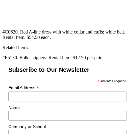
#C0620. Red A-line dress with white collar and cuffs; white belt.
Rental Item. $54.50 each.
Related Items:
#F5130. Ballet slippers. Rental Item. $12.50 per pair.
Subscribe to Our Newsletter
*
indicates required
*
Email Address
Name
Company or School