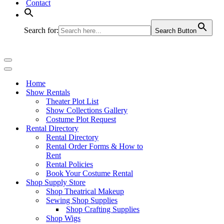
Contact
Search for:
Search Button
Navigation
Menu
Navigation
Menu
Home
Show Rentals
Theater Plot List
Show Collections Gallery
Costume Plot Request
Rental Directory
Rental Directory
Rental Order Forms & How to
Rent
Rental Policies
Book Your Costume Rental
Shop Supply Store
Shop Theatrical Makeup
Sewing Shop Supplies
Shop Crafting Supplies
Shop Wigs