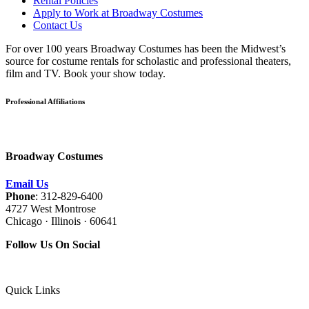
Rental Policies
Apply to Work at Broadway Costumes
Contact Us
For over 100 years Broadway Costumes has been the Midwest’s
source for costume rentals for scholastic and professional theaters,
film and TV. Book your show today.
Professional Affiliations
Broadway Costumes
Email Us
Phone
: 312-829-6400
4727 West Montrose
Chicago · Illinois · 60641
Follow Us On Social
Quick Links