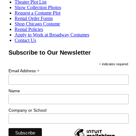
Theater Plot List
Show Collection Photos
Request a Costume Plot
Rental Order Forms
Shop Chicago Costume
Rental Policies
Apply to Work at Broadway Costumes
Contact Us
Subscribe to Our Newsletter
*
indicates required
*
Email Address
Name
Company or School