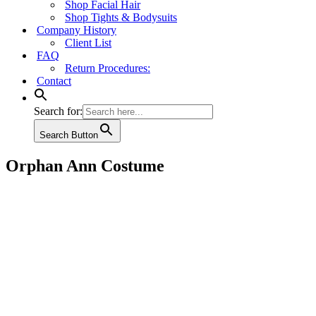
Shop Facial Hair
Shop Tights & Bodysuits
Company History
Client List
FAQ
Return Procedures:
Contact
Search for:
Search Button
Orphan Ann Costume