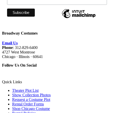
Broadway Costumes
Email Us
Phone
: 312-829-6400
4727 West Montrose
Chicago · Illinois · 60641
Follow Us On Social
Quick Links
Theater Plot List
Show Collection Photos
Request a Costume Plot
Rental Order Forms
Shop Chicago Costume