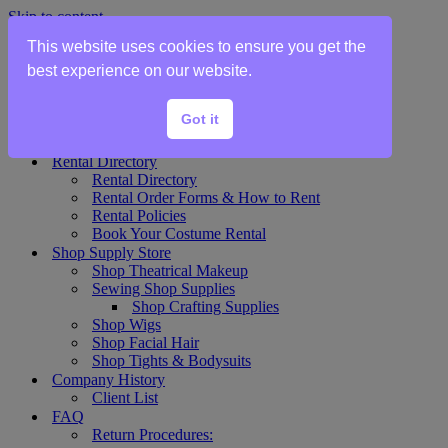
Skip to content
This website uses cookies to ensure you get the
Home
best experience on our website.
Show Rentals
Theater Plot List
Got it
Show Collections Gallery
Costume Plot Request
Rental Directory
Rental Directory
Rental Order Forms & How to Rent
Rental Policies
Book Your Costume Rental
Shop Supply Store
Shop Theatrical Makeup
Sewing Shop Supplies
Shop Crafting Supplies
Shop Wigs
Shop Facial Hair
Shop Tights & Bodysuits
Company History
Client List
FAQ
Return Procedures: