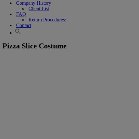
Company History
Client List
FAQ
Return Procedures:
Contact
Pizza Slice Costume