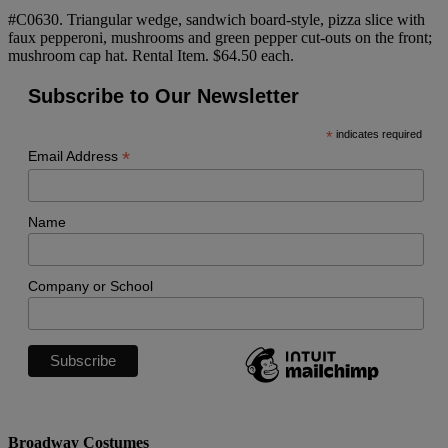
#C0630. Triangular wedge, sandwich board-style, pizza slice with
faux pepperoni, mushrooms and green pepper cut-outs on the front;
mushroom cap hat. Rental Item. $64.50 each.
Subscribe to Our Newsletter
*
indicates required
*
Email Address
Name
Company or School
Broadway Costumes