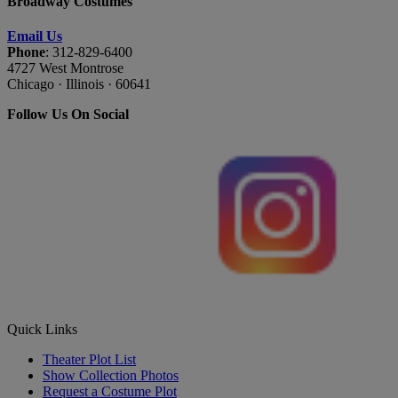
Broadway Costumes
Email Us
Phone
: 312-829-6400
4727 West Montrose
Chicago · Illinois · 60641
Follow Us On Social
Quick Links
Theater Plot List
Show Collection Photos
Request a Costume Plot