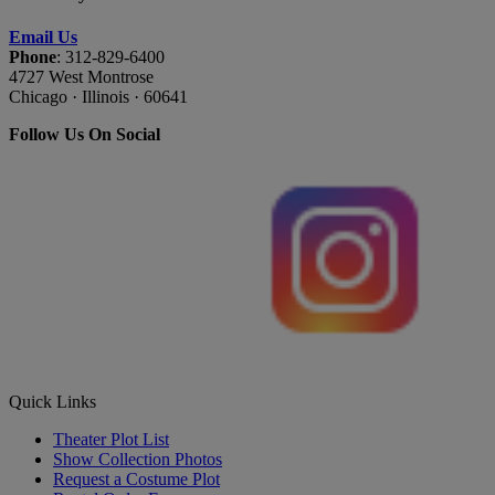
Email Us
Phone
: 312-829-6400
4727 West Montrose
Chicago · Illinois · 60641
Follow Us On Social
Quick Links
Theater Plot List
Show Collection Photos
Request a Costume Plot