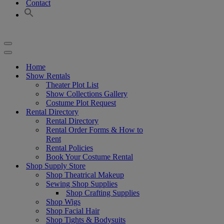
Contact
Navigation
Menu
Navigation
Menu
Home
Show Rentals
Theater Plot List
Show Collections Gallery
Costume Plot Request
Rental Directory
Rental Directory
Rental Order Forms & How to
Rent
Rental Policies
Book Your Costume Rental
Shop Supply Store
Shop Theatrical Makeup
Sewing Shop Supplies
Shop Crafting Supplies
Shop Wigs
Shop Facial Hair
Shop Tights & Bodysuits