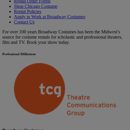
Rental Order Forms
Shop Chicago Costume
Rental Policies
Apply to Work at Broadway Costumes
Contact Us
For over 100 years Broadway Costumes has been the Midwest’s
source for costume rentals for scholastic and professional theaters,
film and TV. Book your show today.
Professional Affiliations