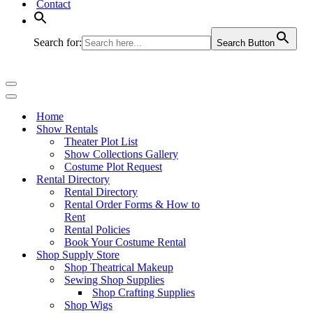
Contact
Search for:
Search Button
Navigation
Menu
Navigation
Menu
Home
Show Rentals
Theater Plot List
Show Collections Gallery
Costume Plot Request
Rental Directory
Rental Directory
Rental Order Forms & How to
Rent
Rental Policies
Book Your Costume Rental
Shop Supply Store
Shop Theatrical Makeup
Sewing Shop Supplies
Shop Crafting Supplies
Shop Wigs