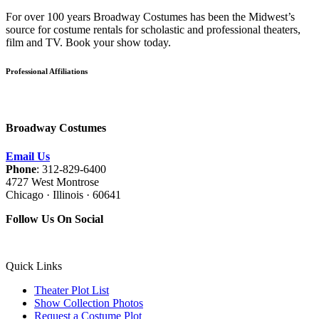
For over 100 years Broadway Costumes has been the Midwest’s
source for costume rentals for scholastic and professional theaters,
film and TV. Book your show today.
Professional Affiliations
Broadway Costumes
Email Us
Phone
: 312-829-6400
4727 West Montrose
Chicago · Illinois · 60641
Follow Us On Social
Quick Links
Theater Plot List
Show Collection Photos
Request a Costume Plot