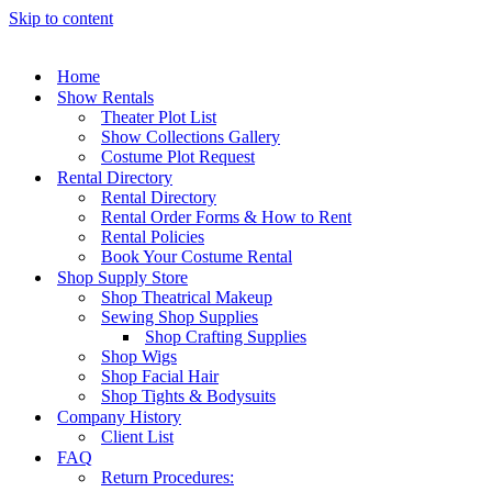
Skip to content
Home
Show Rentals
Theater Plot List
Show Collections Gallery
Costume Plot Request
Rental Directory
Rental Directory
Rental Order Forms & How to Rent
Rental Policies
Book Your Costume Rental
Shop Supply Store
Shop Theatrical Makeup
Sewing Shop Supplies
Shop Crafting Supplies
Shop Wigs
Shop Facial Hair
Shop Tights & Bodysuits
Company History
Client List
FAQ
Return Procedures: