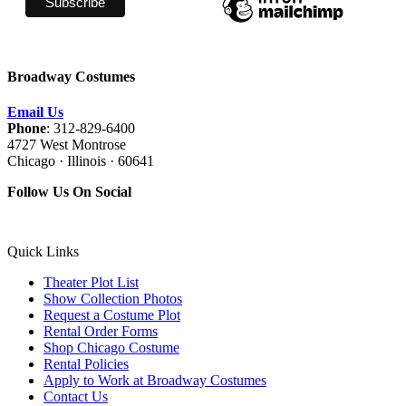
Broadway Costumes
Email Us
Phone
: 312-829-6400
4727 West Montrose
Chicago · Illinois · 60641
Follow Us On Social
Quick Links
Theater Plot List
Show Collection Photos
Request a Costume Plot
Rental Order Forms
Shop Chicago Costume
Rental Policies
Apply to Work at Broadway Costumes
Contact Us