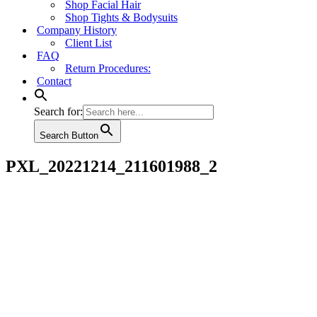
Shop Facial Hair
Shop Tights & Bodysuits
Company History
Client List
FAQ
Return Procedures:
Contact
Search for:
Search Button
PXL_20221214_211601988_2