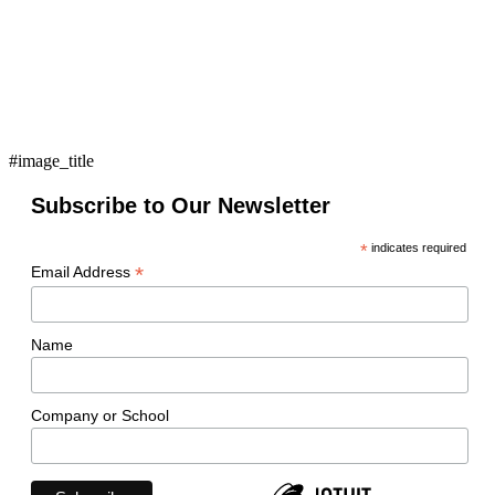
#image_title
Subscribe to Our Newsletter
*
indicates required
*
Email Address
Name
Company or School