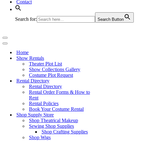
Contact
Search for:
Search Button
Navigation
Menu
Navigation
Menu
Home
Show Rentals
Theater Plot List
Show Collections Gallery
Costume Plot Request
Rental Directory
Rental Directory
Rental Order Forms & How to
Rent
Rental Policies
Book Your Costume Rental
Shop Supply Store
Shop Theatrical Makeup
Sewing Shop Supplies
Shop Crafting Supplies
Shop Wigs