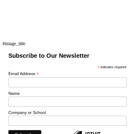
#image_title
Subscribe to Our Newsletter
*
indicates required
*
Email Address
Name
Company or School