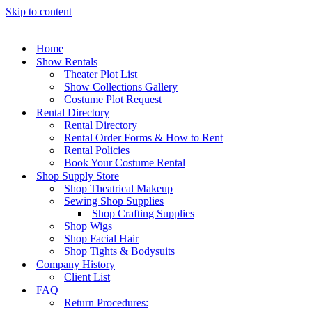
Skip to content
Home
Show Rentals
Theater Plot List
Show Collections Gallery
Costume Plot Request
Rental Directory
Rental Directory
Rental Order Forms & How to Rent
Rental Policies
Book Your Costume Rental
Shop Supply Store
Shop Theatrical Makeup
Sewing Shop Supplies
Shop Crafting Supplies
Shop Wigs
Shop Facial Hair
Shop Tights & Bodysuits
Company History
Client List
FAQ
Return Procedures: