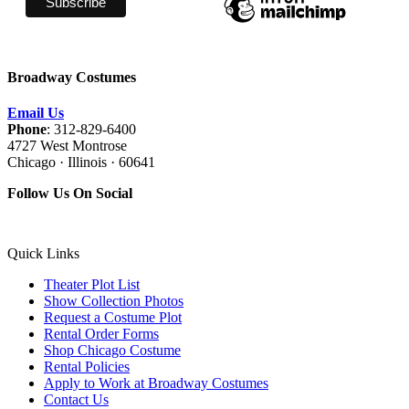
Broadway Costumes
Email Us
Phone
: 312-829-6400
4727 West Montrose
Chicago · Illinois · 60641
Follow Us On Social
Quick Links
Theater Plot List
Show Collection Photos
Request a Costume Plot
Rental Order Forms
Shop Chicago Costume
Rental Policies
Apply to Work at Broadway Costumes
Contact Us