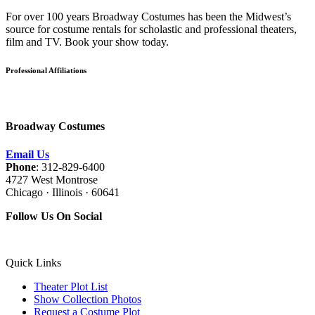
For over 100 years Broadway Costumes has been the Midwest’s
source for costume rentals for scholastic and professional theaters,
film and TV. Book your show today.
Professional Affiliations
Broadway Costumes
Email Us
Phone
: 312-829-6400
4727 West Montrose
Chicago · Illinois · 60641
Follow Us On Social
Quick Links
Theater Plot List
Show Collection Photos
Request a Costume Plot