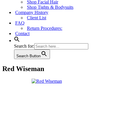
Shop Facial Hair
Shop Tights & Bodysuits
Company History
Client List
FAQ
Return Procedures:
Contact
Search for:
Search Button
Red Wiseman