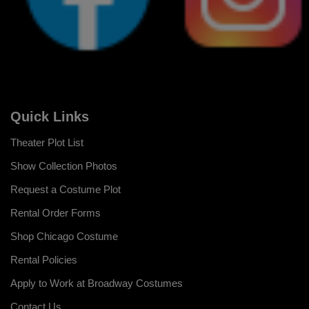
Quick Links
Theater Plot List
Show Collection Photos
Request a Costume Plot
Rental Order Forms
Shop Chicago Costume
Rental Policies
Apply to Work at Broadway Costumes
Contact Us