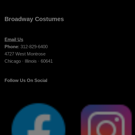
Broadway Costumes
Email Us
Phone
: 312-829-6400
4727 West Montrose
Chicago · Illinois · 60641
Follow Us On Social