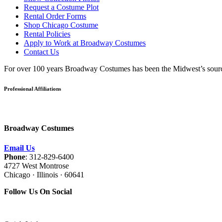
Request a Costume Plot
Rental Order Forms
Shop Chicago Costume
Rental Policies
Apply to Work at Broadway Costumes
Contact Us
For over 100 years Broadway Costumes has been the Midwest’s source 
Professional Affiliations
Broadway Costumes
Email Us
Phone
: 312-829-6400
4727 West Montrose
Chicago · Illinois · 60641
Follow Us On Social