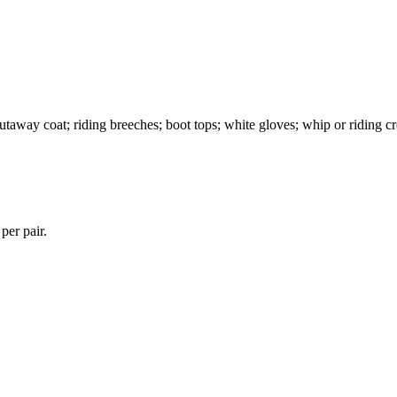
cutaway coat; riding breeches; boot tops; white gloves; whip or riding c
per pair.