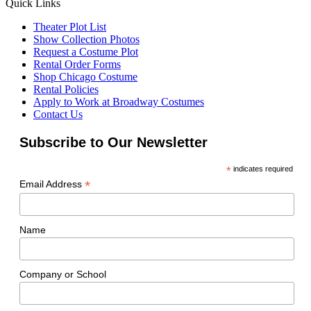
Quick Links
Theater Plot List
Show Collection Photos
Request a Costume Plot
Rental Order Forms
Shop Chicago Costume
Rental Policies
Apply to Work at Broadway Costumes
Contact Us
Subscribe to Our Newsletter
*
indicates required
*
Email Address
Name
Company or School