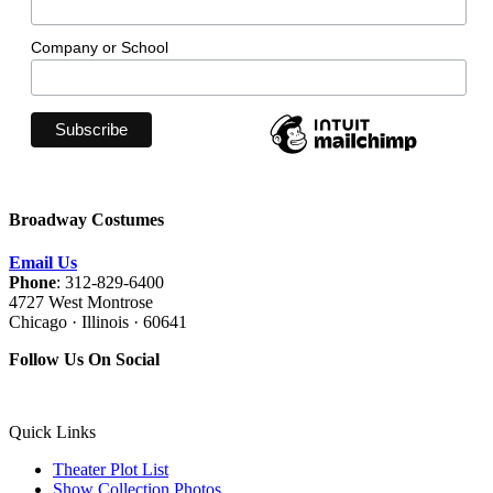
Company or School
Broadway Costumes
Email Us
Phone
: 312-829-6400
4727 West Montrose
Chicago · Illinois · 60641
Follow Us On Social
Quick Links
Theater Plot List
Show Collection Photos