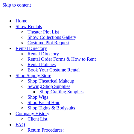
Skip to content
Home
Show Rentals
Theater Plot List
Show Collections Gallery
Costume Plot Request
Rental Directory
Rental Directory
Rental Order Forms & How to Rent
Rental Policies
Book Your Costume Rental
Shop Supply Store
Shop Theatrical Makeup
Sewing Shop Supplies
Shop Crafting Supplies
Shop Wigs
Shop Facial Hair
Shop Tights & Bodysuits
Company History
Client List
FAQ
Return Procedures: