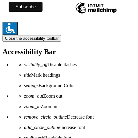
Close the accessibility toolbar
Accessibility Bar
visibility_off
Disable flashes
title
Mark headings
settings
Background Color
zoom_out
Zoom out
zoom_in
Zoom in
remove_circle_outline
Decrease font
add_circle_outline
Increase font
spellcheck
Readable font