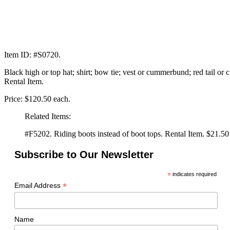
Item ID: #S0720.
Black high or top hat; shirt; bow tie; vest or cummerbund; red tail or 
Rental Item.
Price: $120.50 each.
Related Items:
#F5202. Riding boots instead of boot tops. Rental Item. $21.50 
Subscribe to Our Newsletter
*
indicates required
*
Email Address
Name