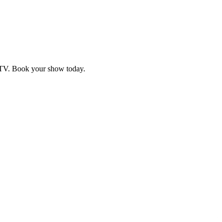
d TV. Book your show today.