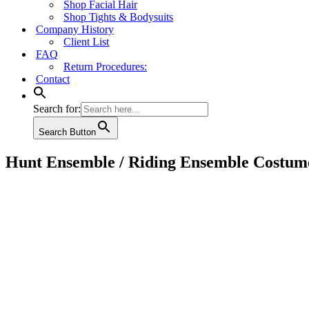
Shop Facial Hair
Shop Tights & Bodysuits
Company History
Client List
FAQ
Return Procedures:
Contact
Search for:
Search Button
Hunt Ensemble / Riding Ensemble Costum