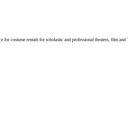
for costume rentals for scholastic and professional theaters, film an