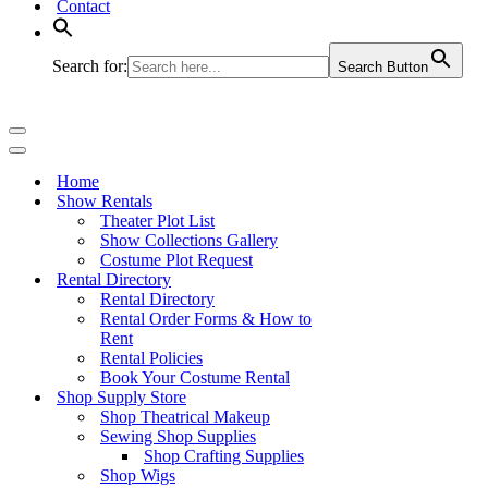
Contact
Search for:
Search Button
Navigation
Menu
Navigation
Menu
Home
Show Rentals
Theater Plot List
Show Collections Gallery
Costume Plot Request
Rental Directory
Rental Directory
Rental Order Forms & How to
Rent
Rental Policies
Book Your Costume Rental
Shop Supply Store
Shop Theatrical Makeup
Sewing Shop Supplies
Shop Crafting Supplies
Shop Wigs