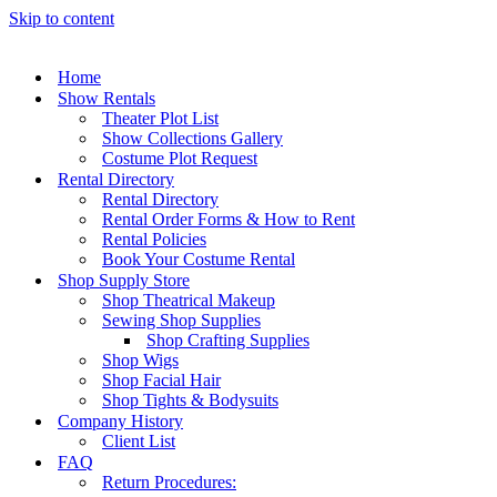
Skip to content
Home
Show Rentals
Theater Plot List
Show Collections Gallery
Costume Plot Request
Rental Directory
Rental Directory
Rental Order Forms & How to Rent
Rental Policies
Book Your Costume Rental
Shop Supply Store
Shop Theatrical Makeup
Sewing Shop Supplies
Shop Crafting Supplies
Shop Wigs
Shop Facial Hair
Shop Tights & Bodysuits
Company History
Client List
FAQ
Return Procedures: