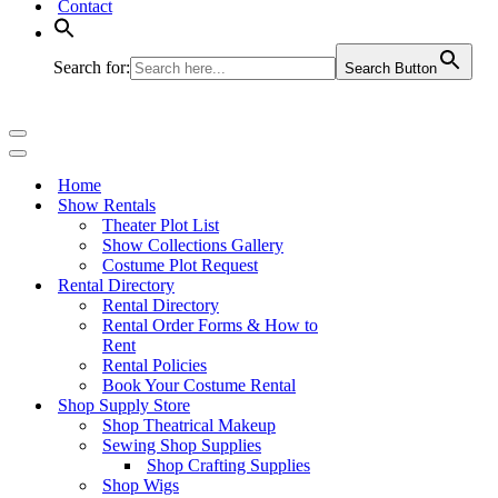
Contact
Search for:
Search Button
Navigation
Menu
Navigation
Menu
Home
Show Rentals
Theater Plot List
Show Collections Gallery
Costume Plot Request
Rental Directory
Rental Directory
Rental Order Forms & How to
Rent
Rental Policies
Book Your Costume Rental
Shop Supply Store
Shop Theatrical Makeup
Sewing Shop Supplies
Shop Crafting Supplies
Shop Wigs