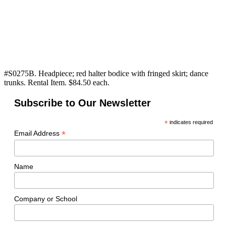
#S0275B. Headpiece; red halter bodice with fringed skirt; dance
trunks. Rental Item. $84.50 each.
Subscribe to Our Newsletter
*
indicates required
*
Email Address
Name
Company or School