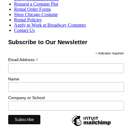
Request a Costume Plot
Rental Order Forms
Shop Chicago Costume
Rental Policies
Apply to Work at Broadway Costumes
Contact Us
Subscribe to Our Newsletter
*
indicates required
*
Email Address
Name
Company or School