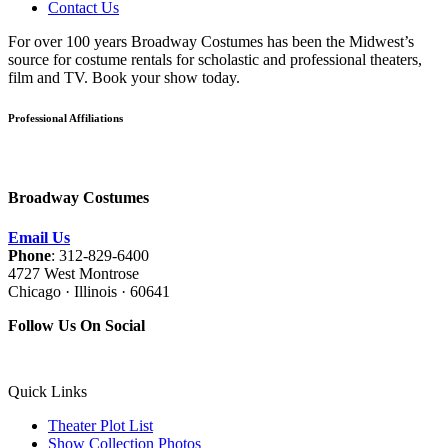
Contact Us
For over 100 years Broadway Costumes has been the Midwest’s
source for costume rentals for scholastic and professional theaters,
film and TV. Book your show today.
Professional Affiliations
Broadway Costumes
Email Us
Phone
: 312-829-6400
4727 West Montrose
Chicago · Illinois · 60641
Follow Us On Social
Quick Links
Theater Plot List
Show Collection Photos