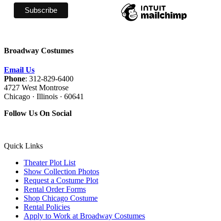
Broadway Costumes
Email Us
Phone
: 312-829-6400
4727 West Montrose
Chicago · Illinois · 60641
Follow Us On Social
Quick Links
Theater Plot List
Show Collection Photos
Request a Costume Plot
Rental Order Forms
Shop Chicago Costume
Rental Policies
Apply to Work at Broadway Costumes