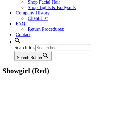
Shop Facial Hair
Shop Tights & Bodysuits
Company History
Client List
FAQ
Return Procedures:
Contact
Search for:
Search Button
Showgirl (Red)