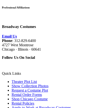
Professional Affiliations
Broadway Costumes
Email Us
Phone
: 312-829-6400
4727 West Montrose
Chicago · Illinois · 60641
Follow Us On Social
Quick Links
Theater Plot List
Show Collection Photos
Request a Costume Plot
Rental Order Forms
Shop Chicago Costume
Rental Policies
Apply to Work at Broadway Costumes