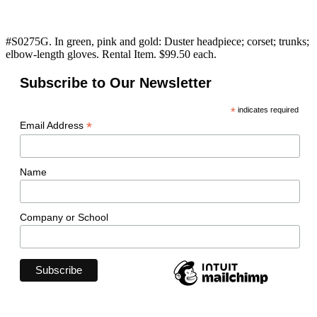
#S0275G. In green, pink and gold: Duster headpiece; corset; trunks;
elbow-length gloves. Rental Item. $99.50 each.
Subscribe to Our Newsletter
*
indicates required
*
Email Address
Name
Company or School