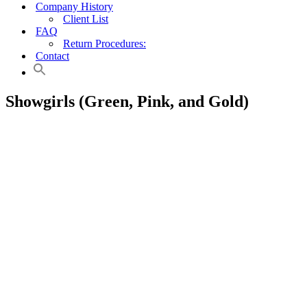
Company History
Client List
FAQ
Return Procedures:
Contact
Showgirls (Green, Pink, and Gold)