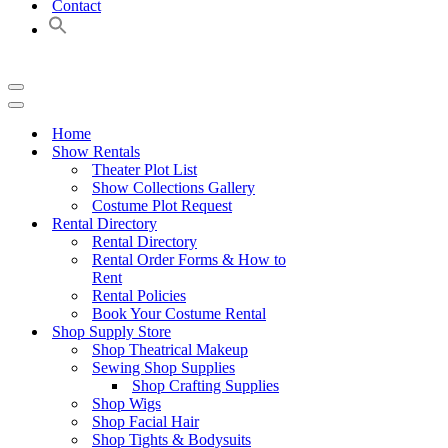
Contact
Navigation
Menu
Navigation
Menu
Home
Show Rentals
Theater Plot List
Show Collections Gallery
Costume Plot Request
Rental Directory
Rental Directory
Rental Order Forms & How to
Rent
Rental Policies
Book Your Costume Rental
Shop Supply Store
Shop Theatrical Makeup
Sewing Shop Supplies
Shop Crafting Supplies
Shop Wigs
Shop Facial Hair
Shop Tights & Bodysuits