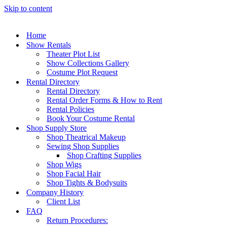
Skip to content
Home
Show Rentals
Theater Plot List
Show Collections Gallery
Costume Plot Request
Rental Directory
Rental Directory
Rental Order Forms & How to Rent
Rental Policies
Book Your Costume Rental
Shop Supply Store
Shop Theatrical Makeup
Sewing Shop Supplies
Shop Crafting Supplies
Shop Wigs
Shop Facial Hair
Shop Tights & Bodysuits
Company History
Client List
FAQ
Return Procedures: