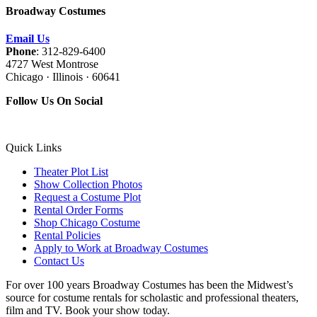
Broadway Costumes
Email Us
Phone
: 312-829-6400
4727 West Montrose
Chicago · Illinois · 60641
Follow Us On Social
Quick Links
Theater Plot List
Show Collection Photos
Request a Costume Plot
Rental Order Forms
Shop Chicago Costume
Rental Policies
Apply to Work at Broadway Costumes
Contact Us
For over 100 years Broadway Costumes has been the Midwest’s
source for costume rentals for scholastic and professional theaters,
film and TV. Book your show today.