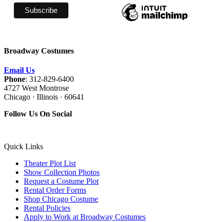
Broadway Costumes
Email Us
Phone
: 312-829-6400
4727 West Montrose
Chicago · Illinois · 60641
Follow Us On Social
Quick Links
Theater Plot List
Show Collection Photos
Request a Costume Plot
Rental Order Forms
Shop Chicago Costume
Rental Policies
Apply to Work at Broadway Costumes