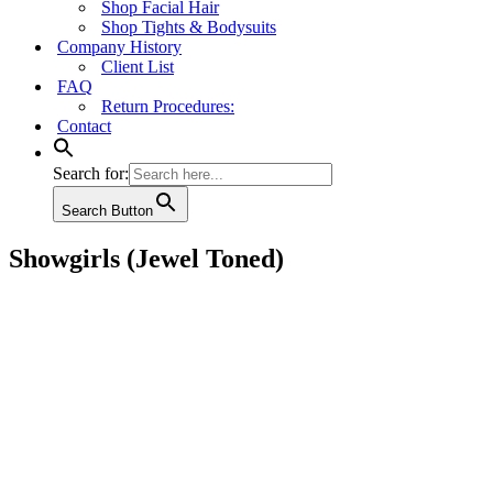
Shop Facial Hair
Shop Tights & Bodysuits
Company History
Client List
FAQ
Return Procedures:
Contact
Search for:
Search Button
Showgirls (Jewel Toned)