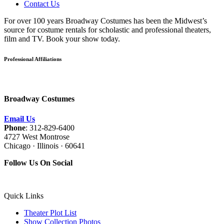
Contact Us
For over 100 years Broadway Costumes has been the Midwest’s
source for costume rentals for scholastic and professional theaters,
film and TV. Book your show today.
Professional Affiliations
Broadway Costumes
Email Us
Phone
: 312-829-6400
4727 West Montrose
Chicago · Illinois · 60641
Follow Us On Social
Quick Links
Theater Plot List
Show Collection Photos