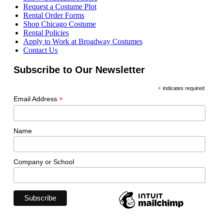
Request a Costume Plot
Rental Order Forms
Shop Chicago Costume
Rental Policies
Apply to Work at Broadway Costumes
Contact Us
Subscribe to Our Newsletter
*
indicates required
*
Email Address
Name
Company or School