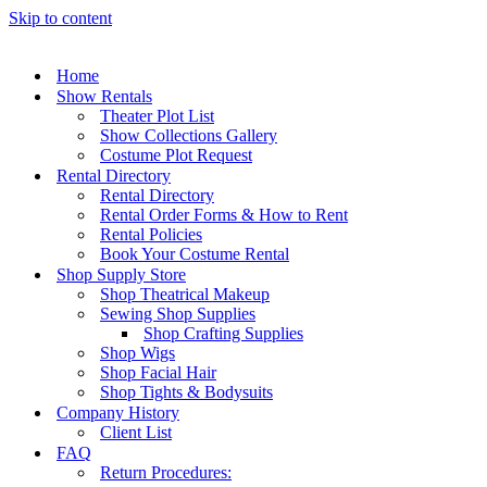
Skip to content
Home
Show Rentals
Theater Plot List
Show Collections Gallery
Costume Plot Request
Rental Directory
Rental Directory
Rental Order Forms & How to Rent
Rental Policies
Book Your Costume Rental
Shop Supply Store
Shop Theatrical Makeup
Sewing Shop Supplies
Shop Crafting Supplies
Shop Wigs
Shop Facial Hair
Shop Tights & Bodysuits
Company History
Client List
FAQ
Return Procedures: