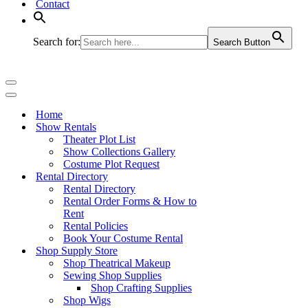
Contact
Search for:
Search Button
Navigation
Menu
Navigation
Menu
Home
Show Rentals
Theater Plot List
Show Collections Gallery
Costume Plot Request
Rental Directory
Rental Directory
Rental Order Forms & How to
Rent
Rental Policies
Book Your Costume Rental
Shop Supply Store
Shop Theatrical Makeup
Sewing Shop Supplies
Shop Crafting Supplies
Shop Wigs