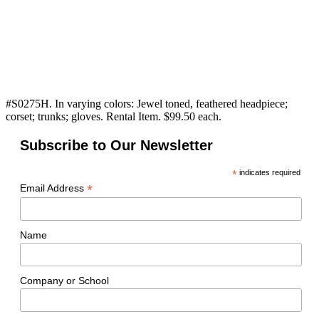
#S0275H. In varying colors: Jewel toned, feathered headpiece;
corset; trunks; gloves. Rental Item. $99.50 each.
Subscribe to Our Newsletter
*
indicates required
*
Email Address
Name
Company or School