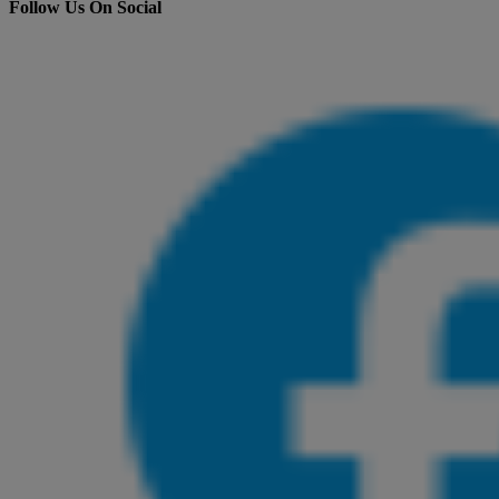
Follow Us On Social