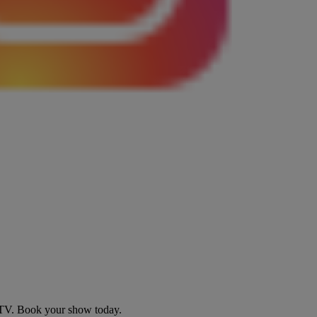
d TV. Book your show today.