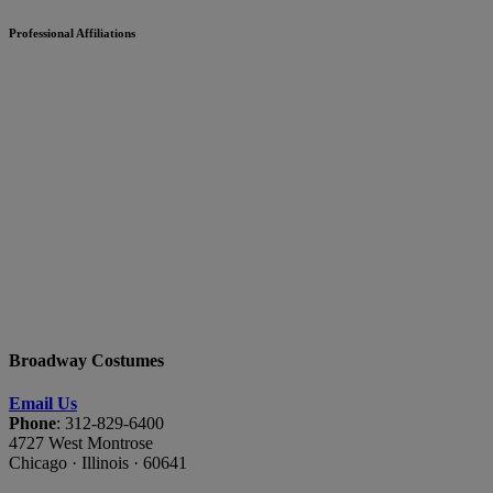
Professional Affiliations
Broadway Costumes
Email Us
Phone
: 312-829-6400
4727 West Montrose
Chicago · Illinois · 60641