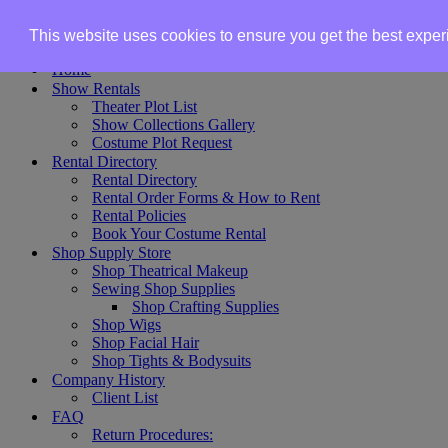
Skip to content
This website uses cookies to ensure you get the best expe
Home
Show Rentals
Theater Plot List
Show Collections Gallery
Costume Plot Request
Rental Directory
Rental Directory
Rental Order Forms & How to Rent
Rental Policies
Book Your Costume Rental
Shop Supply Store
Shop Theatrical Makeup
Sewing Shop Supplies
Shop Crafting Supplies
Shop Wigs
Shop Facial Hair
Shop Tights & Bodysuits
Company History
Client List
FAQ
Return Procedures: