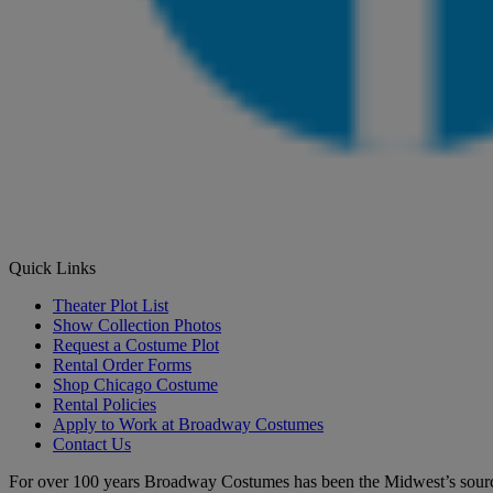
Quick Links
Theater Plot List
Show Collection Photos
Request a Costume Plot
Rental Order Forms
Shop Chicago Costume
Rental Policies
Apply to Work at Broadway Costumes
Contact Us
For over 100 years Broadway Costumes has been the Midwest’s source 