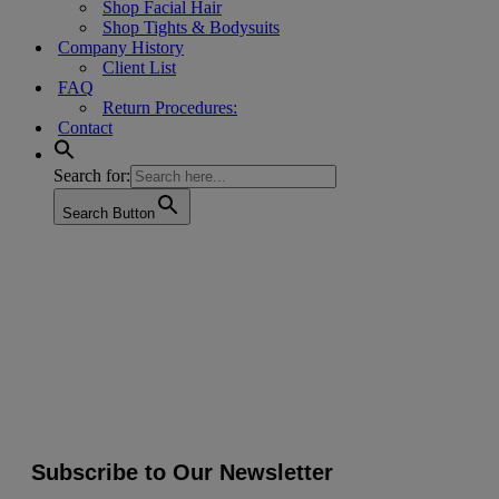
Shop Facial Hair
Shop Tights & Bodysuits
Company History
Client List
FAQ
Return Procedures:
Contact
Search for:
Search Button
Subscribe to Our Newsletter