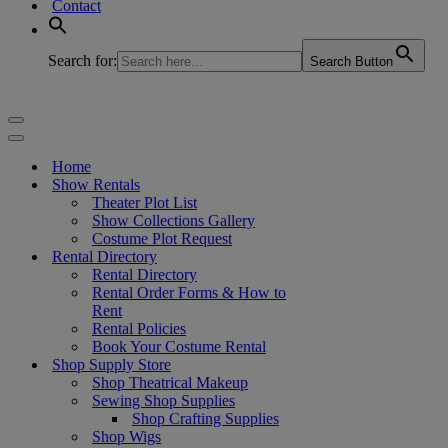
Contact
Search for:
Search Button
Navigation
Menu
Navigation
Menu
Home
Show Rentals
Theater Plot List
Show Collections Gallery
Costume Plot Request
Rental Directory
Rental Directory
Rental Order Forms & How to
Rent
Rental Policies
Book Your Costume Rental
Shop Supply Store
Shop Theatrical Makeup
Sewing Shop Supplies
Shop Crafting Supplies
Shop Wigs