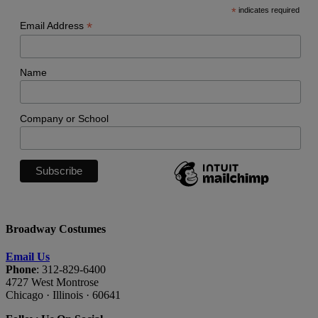
*
indicates required
*
Email Address
Name
Company or School
Broadway Costumes
Email Us
Phone
: 312-829-6400
4727 West Montrose
Chicago · Illinois · 60641