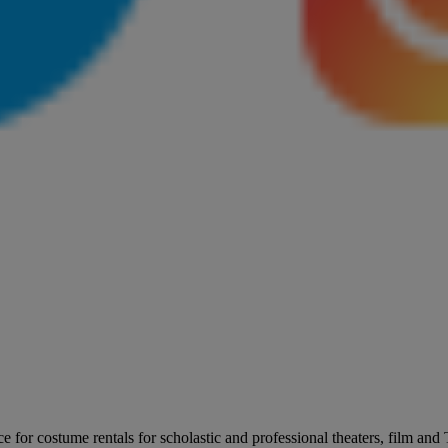
for costume rentals for scholastic and professional theaters, film an