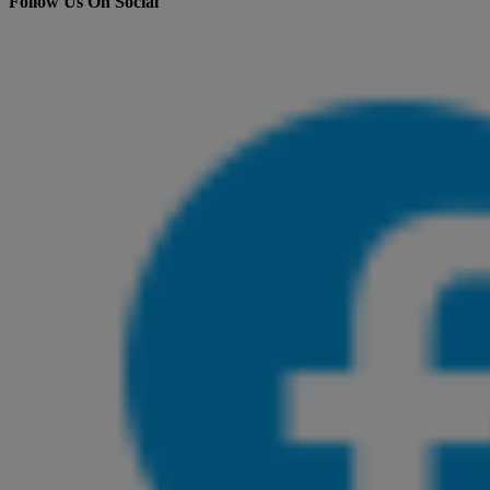
Follow Us On Social