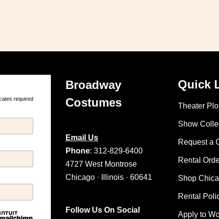
Quick 
Broadway
cates required
Costumes
Theater Plot
Show Colle
Email Us
Request a 
Phone
: 312-829-6400
Rental Ord
4727 West Montrose
Chicago · Illinois · 60641
Shop Chic
Rental Poli
Follow Us On Social
Apply to W