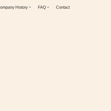
ompany History
FAQ
Contact