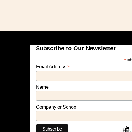
Subscribe to Our Newsletter
*
indi
*
Email Address
Name
Company or School