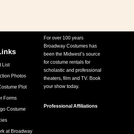
For over 100 years
Broadway Costumes has
Links
been the Midwest’s source
for costume rentals for
 List
scholastic and professional
ction Photos
theaters, film and TV. Book
your show today.
Costume Plot
er Forms
Professional Affiliations
ago Costume
cies
ork at Broadway