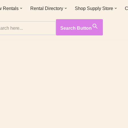
 Rentals
Rental Directory
Shop Supply Store
C
Search Button