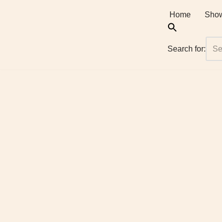
Home
Show
Skip
to
Search for:
content