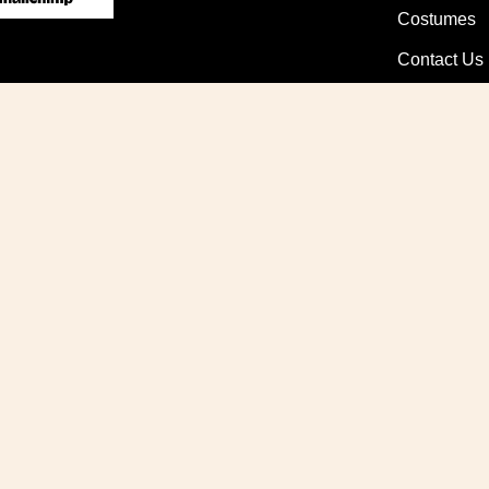
Costumes
Contact Us