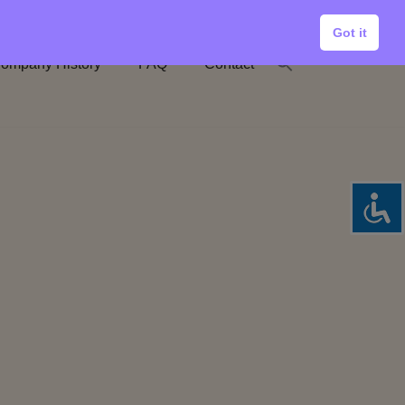
Got it
ompany History
FAQ
Contact