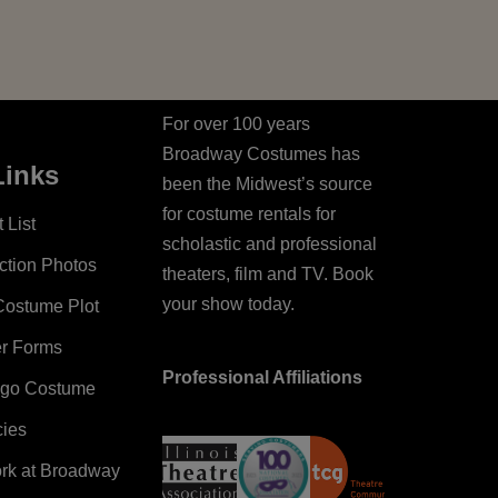
For over 100 years
Broadway Costumes has
Links
been the Midwest’s source
for costume rentals for
 List
scholastic and professional
ction Photos
theaters, film and TV. Book
your show today.
Costume Plot
er Forms
Professional Affiliations
ago Costume
cies
ork at Broadway