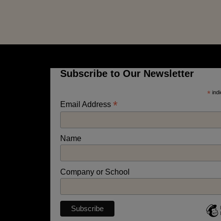
Subscribe to Our Newsletter
*
indi
*
Email Address
Name
Company or School