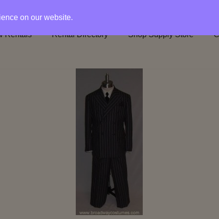
rience on our website.
 Rentals
Rental Directory
Shop Supply Store
C