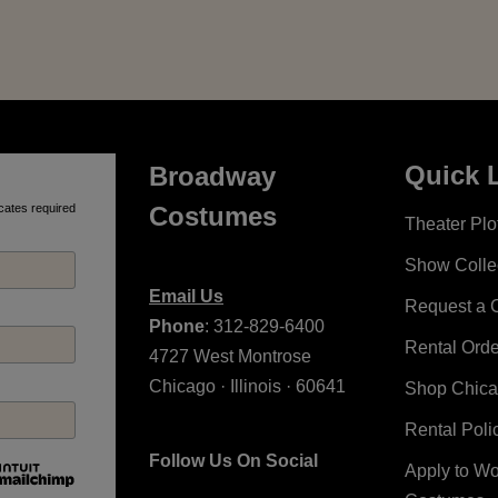
Quick 
Broadway
cates required
Costumes
Theater Plot
Show Colle
Email Us
Request a 
Phone
: 312-829-6400
Rental Ord
4727 West Montrose
Chicago · Illinois · 60641
Shop Chic
Rental Poli
Follow Us On Social
Apply to W