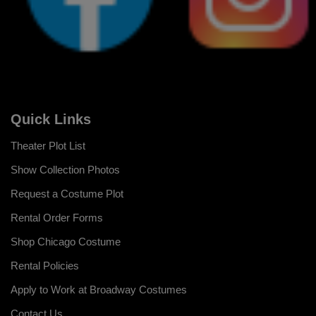
Quick Links
Theater Plot List
Show Collection Photos
Request a Costume Plot
Rental Order Forms
Shop Chicago Costume
Rental Policies
Apply to Work at Broadway Costumes
Contact Us