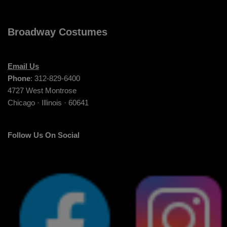
Broadway Costumes
Email Us
Phone
: 312-829-6400
4727 West Montrose
Chicago · Illinois · 60641
Follow Us On Social