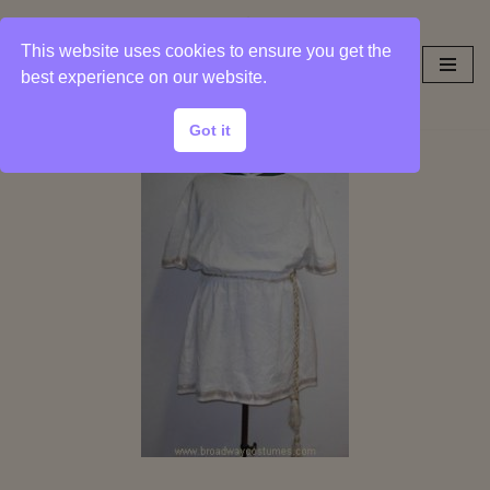
This website uses cookies to ensure you get the
Skip
best experience on our website.
to
content
Got it