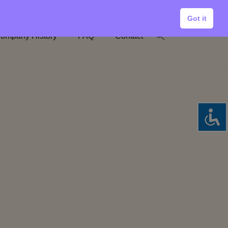
Got it
ompany History
FAQ
Contact