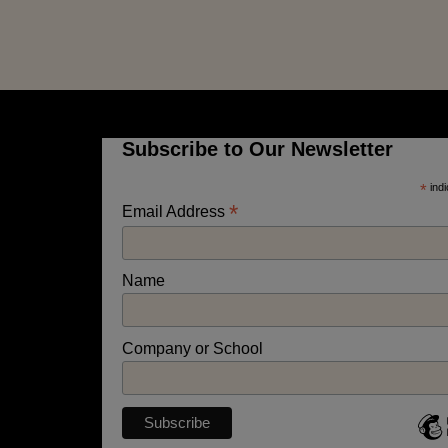
Subscribe to Our Newsletter
*
indi
*
Email Address
Name
Company or School