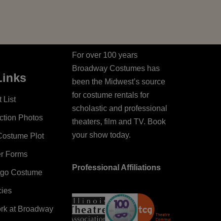
For over 100 years
Broadway Costumes has
Links
been the Midwest’s source
for costume rentals for
 List
scholastic and professional
ction Photos
theaters, film and TV. Book
your show today.
Costume Plot
er Forms
Professional Affiliations
ago Costume
cies
ork at Broadway