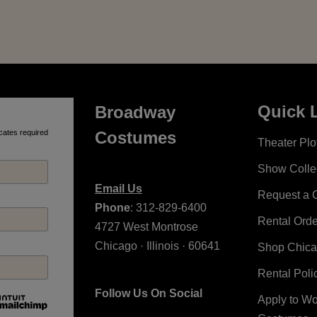
Quick 
Broadway
cates required
Costumes
Theater Plot
Show Colle
Email Us
Request a 
Phone
: 312-829-6400
Rental Ord
4727 West Montrose
Chicago · Illinois · 60641
Shop Chic
Rental Poli
Follow Us On Social
Apply to W