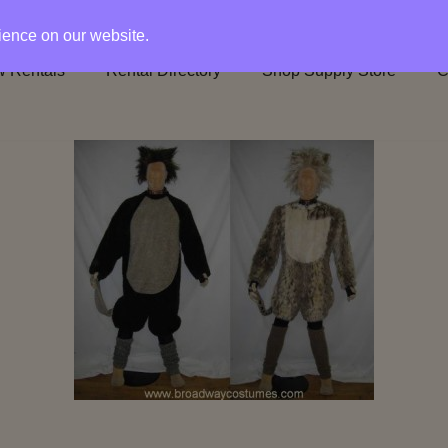
rience on our website.
 Rentals
Rental Directory
Shop Supply Store
C