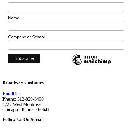
Name
Company or School
Broadway Costumes
Email Us
Phone
: 312-829-6400
4727 West Montrose
Chicago · Illinois · 60641
Follow Us On Social