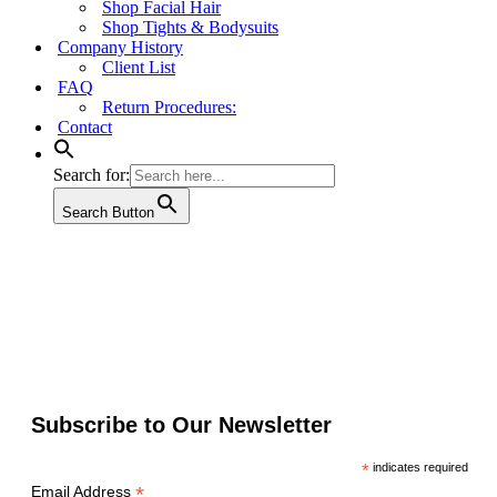
Shop Facial Hair
Shop Tights & Bodysuits
Company History
Client List
FAQ
Return Procedures:
Contact
Search for:
Search Button
Subscribe to Our Newsletter
*
indicates required
*
Email Address