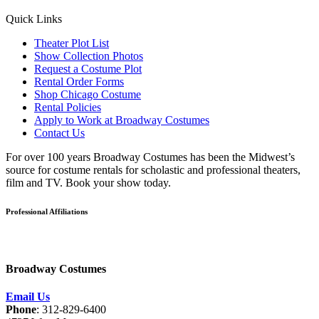
Quick Links
Theater Plot List
Show Collection Photos
Request a Costume Plot
Rental Order Forms
Shop Chicago Costume
Rental Policies
Apply to Work at Broadway Costumes
Contact Us
For over 100 years Broadway Costumes has been the Midwest’s
source for costume rentals for scholastic and professional theaters,
film and TV. Book your show today.
Professional Affiliations
Broadway Costumes
Email Us
Phone
: 312-829-6400