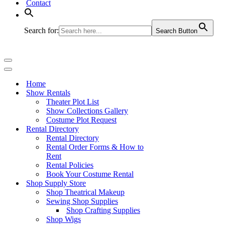
Contact
Search for:
Search Button
Navigation
Menu
Navigation
Menu
Home
Show Rentals
Theater Plot List
Show Collections Gallery
Costume Plot Request
Rental Directory
Rental Directory
Rental Order Forms & How to
Rent
Rental Policies
Book Your Costume Rental
Shop Supply Store
Shop Theatrical Makeup
Sewing Shop Supplies
Shop Crafting Supplies
Shop Wigs