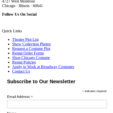
4727 West Montrose
Chicago · Illinois · 60641
Follow Us On Social
Quick Links
Theater Plot List
Show Collection Photos
Request a Costume Plot
Rental Order Forms
Shop Chicago Costume
Rental Policies
Apply to Work at Broadway Costumes
Contact Us
Subscribe to Our Newsletter
*
indicates required
*
Email Address