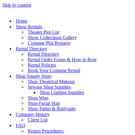
Skip to content
Home
Show Rentals
Theater Plot List
Show Collections Gallery
Costume Plot Request
Rental Directory
Rental Directory
Rental Order Forms & How to Rent
Rental Policies
Book Your Costume Rental
Shop Supply Store
Shop Theatrical Makeup
Sewing Shop Supplies
Shop Crafting Supplies
Shop Wigs
Shop Facial Hair
Shop Tights & Bodysuits
Company History
Client List
FAQ
Return Procedures: