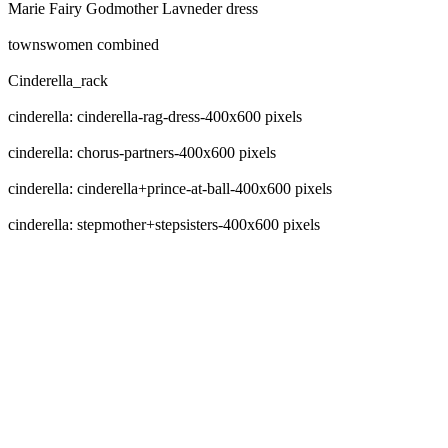
Marie Fairy Godmother Lavneder dress
townswomen combined
Cinderella_rack
cinderella: cinderella-rag-dress-400x600 pixels
cinderella: chorus-partners-400x600 pixels
cinderella: cinderella+prince-at-ball-400x600 pixels
cinderella: stepmother+stepsisters-400x600 pixels