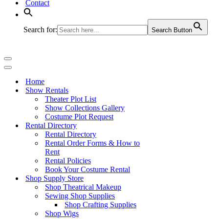
Contact
Search for:
Search Button
Navigation
Menu
Navigation
Menu
Home
Show Rentals
Theater Plot List
Show Collections Gallery
Costume Plot Request
Rental Directory
Rental Directory
Rental Order Forms & How to
Rent
Rental Policies
Book Your Costume Rental
Shop Supply Store
Shop Theatrical Makeup
Sewing Shop Supplies
Shop Crafting Supplies
Shop Wigs