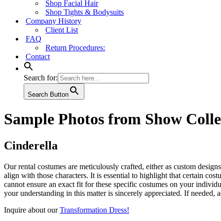
Shop Facial Hair
Shop Tights & Bodysuits
Company History
Client List
FAQ
Return Procedures:
Contact
Search for:
Search Button
Sample Photos from Show Colle
Cinderella
Our rental costumes are meticulously crafted, either as custom designs
align with those characters. It is essential to highlight that certain 
cannot ensure an exact fit for these specific costumes on your indivi
your understanding in this matter is sincerely appreciated. If needed, 
Inquire about our
Transformation Dress!