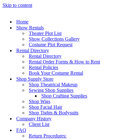
Skip to content
Home
Show Rentals
Theater Plot List
Show Collections Gallery
Costume Plot Request
Rental Directory
Rental Directory
Rental Order Forms & How to Rent
Rental Policies
Book Your Costume Rental
Shop Supply Store
Shop Theatrical Makeup
Sewing Shop Supplies
Shop Crafting Supplies
Shop Wigs
Shop Facial Hair
Shop Tights & Bodysuits
Company History
Client List
FAQ
Return Procedures: