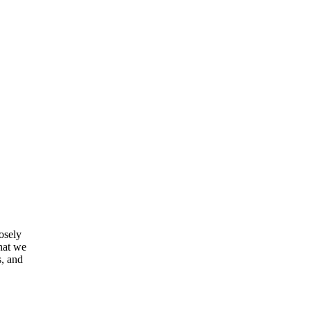
osely
that we
s, and