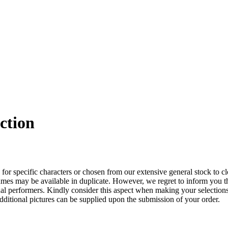
ction
 for specific characters or chosen from our extensive general stock to cl
costumes may be available in duplicate. However, we regret to inform you 
dual performers. Kindly consider this aspect when making your selection
additional pictures can be supplied upon the submission of your order.