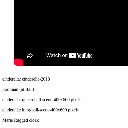
cinderella: cinderella-2013
Footman (at Ball)
cinderella: queen-ball-scene-400x600 pixels
cinderella: king-ball-scene-400x600 pixels
Marie Ragged cloak