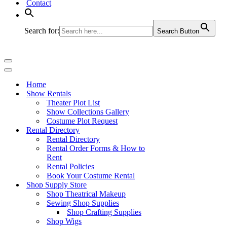
Contact
Search for:
Search Button
Navigation
Menu
Navigation
Menu
Home
Show Rentals
Theater Plot List
Show Collections Gallery
Costume Plot Request
Rental Directory
Rental Directory
Rental Order Forms & How to
Rent
Rental Policies
Book Your Costume Rental
Shop Supply Store
Shop Theatrical Makeup
Sewing Shop Supplies
Shop Crafting Supplies
Shop Wigs