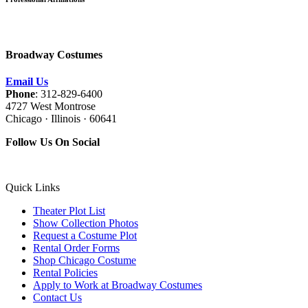
Broadway Costumes
Email Us
Phone
: 312-829-6400
4727 West Montrose
Chicago · Illinois · 60641
Follow Us On Social
Quick Links
Theater Plot List
Show Collection Photos
Request a Costume Plot
Rental Order Forms
Shop Chicago Costume
Rental Policies
Apply to Work at Broadway Costumes
Contact Us