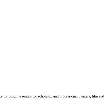
for costume rentals for scholastic and professional theaters, film an