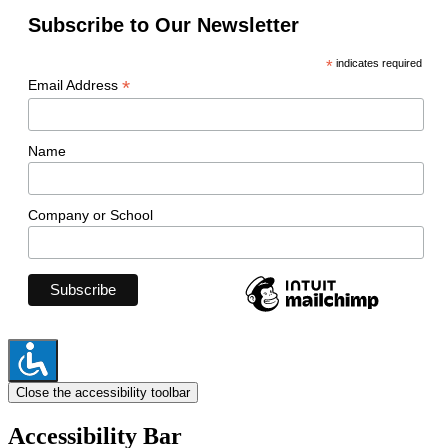
Subscribe to Our Newsletter
*
indicates required
*
Email Address
Name
Company or School
Close the accessibility toolbar
Accessibility Bar