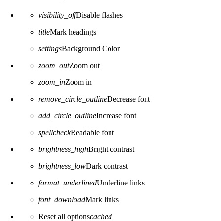
visibility_off
Disable flashes
title
Mark headings
settings
Background Color
zoom_out
Zoom out
zoom_in
Zoom in
remove_circle_outline
Decrease font
add_circle_outline
Increase font
spellcheck
Readable font
brightness_high
Bright contrast
brightness_low
Dark contrast
format_underlined
Underline links
font_download
Mark links
Reset all options
cached