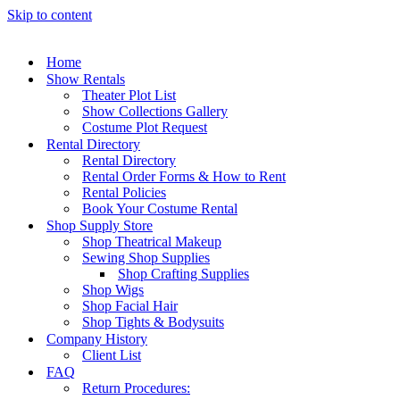
Skip to content
Home
Show Rentals
Theater Plot List
Show Collections Gallery
Costume Plot Request
Rental Directory
Rental Directory
Rental Order Forms & How to Rent
Rental Policies
Book Your Costume Rental
Shop Supply Store
Shop Theatrical Makeup
Sewing Shop Supplies
Shop Crafting Supplies
Shop Wigs
Shop Facial Hair
Shop Tights & Bodysuits
Company History
Client List
FAQ
Return Procedures: