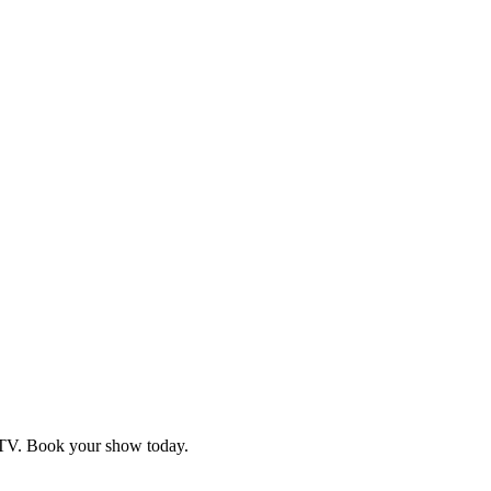
d TV. Book your show today.