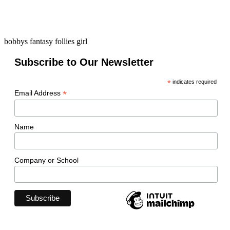
bobbys fantasy follies girl
Subscribe to Our Newsletter
*
indicates required
*
Email Address
Name
Company or School