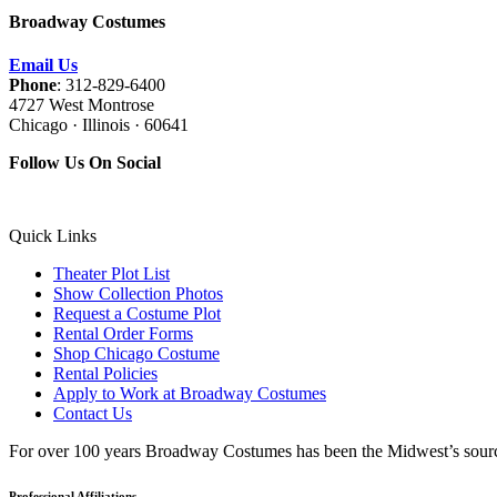
Broadway Costumes
Email Us
Phone
: 312-829-6400
4727 West Montrose
Chicago · Illinois · 60641
Follow Us On Social
Quick Links
Theater Plot List
Show Collection Photos
Request a Costume Plot
Rental Order Forms
Shop Chicago Costume
Rental Policies
Apply to Work at Broadway Costumes
Contact Us
For over 100 years Broadway Costumes has been the Midwest’s source 
Professional Affiliations