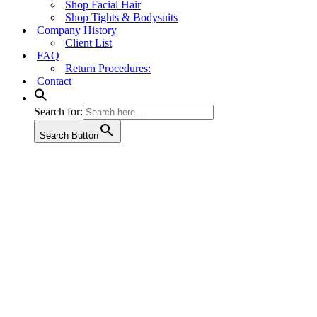
Shop Facial Hair
Shop Tights & Bodysuits
Company History
Client List
FAQ
Return Procedures:
Contact
Search for:
Search Button