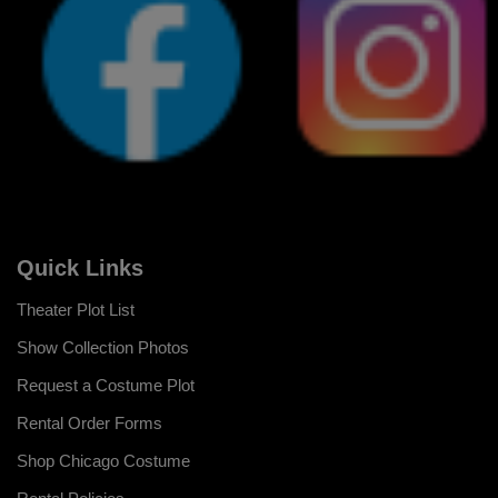
Quick Links
Theater Plot List
Show Collection Photos
Request a Costume Plot
Rental Order Forms
Shop Chicago Costume