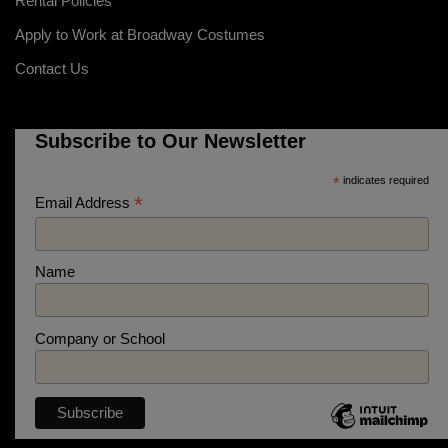
Rental Policies
Apply to Work at Broadway Costumes
Contact Us
Subscribe to Our Newsletter
*
indicates required
*
Email Address
Name
Company or School