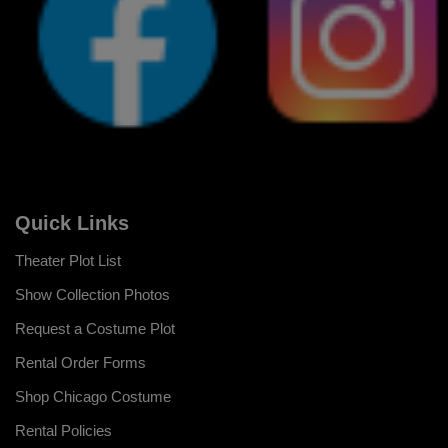
Quick Links
Theater Plot List
Show Collection Photos
Request a Costume Plot
Rental Order Forms
Shop Chicago Costume
Rental Policies