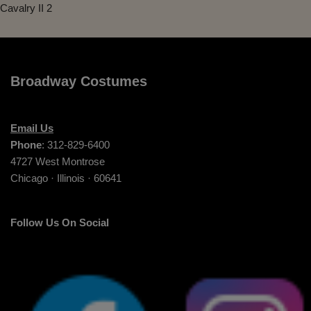
Cavalry II 2
Broadway Costumes
Email Us
Phone
: 312-829-6400
4727 West Montrose
Chicago · Illinois · 60641
Follow Us On Social