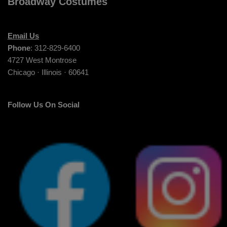
Broadway Costumes
Email Us
Phone
: 312-829-6400
4727 West Montrose
Chicago · Illinois · 60641
Follow Us On Social