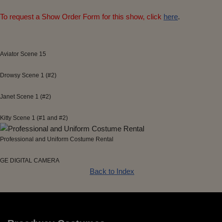
To request a Show Order Form for this show, click
here
.
Aviator Scene 15
Drowsy Scene 1 (#2)
Janet Scene 1 (#2)
Kitty Scene 1 (#1 and #2)
Professional and Uniform Costume Rental
GE DIGITAL CAMERA
Back to Index