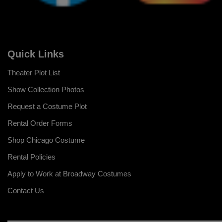
Quick Links
Theater Plot List
Show Collection Photos
Request a Costume Plot
Rental Order Forms
Shop Chicago Costume
Rental Policies
Apply to Work at Broadway Costumes
Contact Us