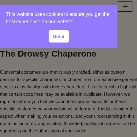
This website uses cookies to ensure you get the
Sample Photos from
Skip
best experience on our website.
to
Show Collection
content
Got it
The Drowsy Chaperone
Our rental costumes are meticulously crafted, either as custom
designs for specific characters or chosen from our extensive general
stock to closely align with those characters. It is essential to highlight
that certain costumes may be available in duplicate. However, we
regret to inform you that we cannot ensure an exact fit for these
specific costumes on your individual performers. Kindly consider this
aspect when making your selections, and your understanding in this
matter is sincerely appreciated. If needed, additional pictures can be
supplied upon the submission of your order.