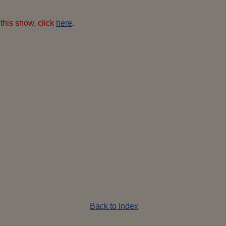
this show, click
here
.
DIGITAL
perons-latest-
AMERA
flame-400x600
pixels
Back to Index