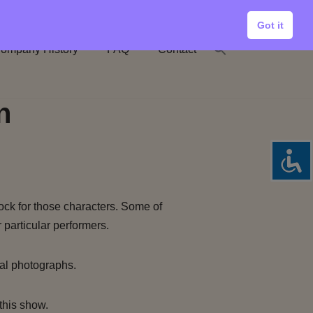
Got it
ompany History
FAQ
Contact
n
ock for those characters. Some of
 particular performers.
al photographs.
this show.