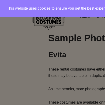
This website uses cookies to ensure you get the best expe
Skip
Home
Show
to
content
Sample Phot
Evita
These rental costumes have either 
these may be available in duplicat
As time permits, more photograph
These costumes are available only 