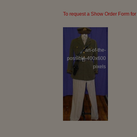
To request a Show Order Form for 
art-of-the-
GE 
possible-400x600
C
pixels