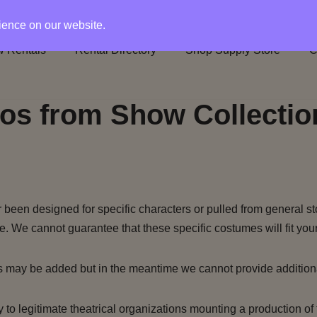
rience on our website.
 Rentals
Rental Directory
Shop Supply Store
C
os from Show Collectio
been designed for specific characters or pulled from general st
e. We cannot guarantee that these specific costumes will fit your
s may be added but in the meantime we cannot provide addition
to legitimate theatrical organizations mounting a production of 