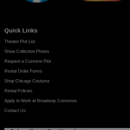
Quick Links
Theater Plot List
Show Collection Photos
Request a Costume Plot
Rental Order Forms
Shop Chicago Costume
Rental Policies
Apply to Work at Broadway Costumes
Contact Us