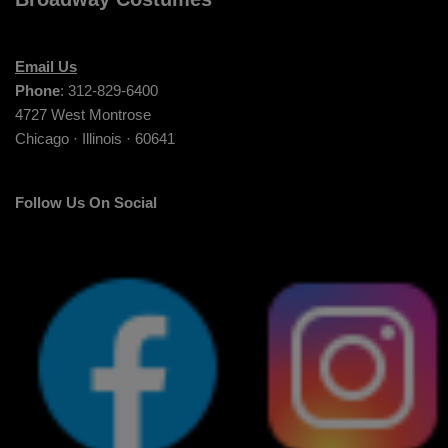
Email Us
Phone
: 312-829-6400
4727 West Montrose
Chicago · Illinois · 60641
Follow Us On Social