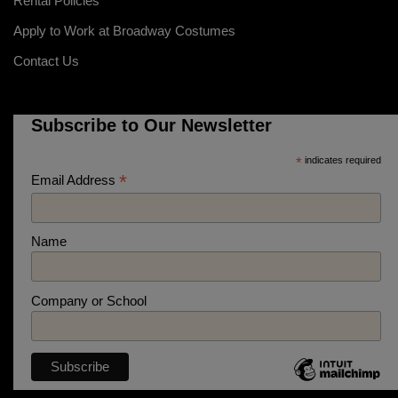
Rental Policies
Apply to Work at Broadway Costumes
Contact Us
Subscribe to Our Newsletter
*
indicates required
*
Email Address
Name
Company or School