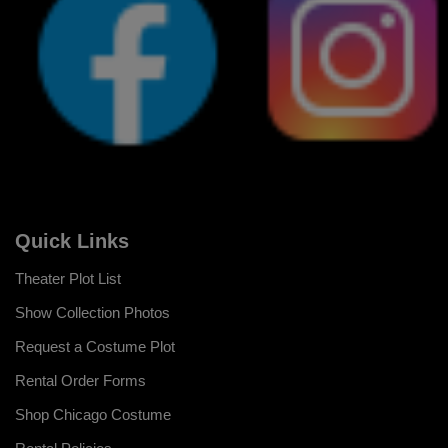
Quick Links
Theater Plot List
Show Collection Photos
Request a Costume Plot
Rental Order Forms
Shop Chicago Costume