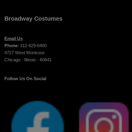
Broadway Costumes
Email Us
Phone
: 312-829-6400
4727 West Montrose
Chicago · Illinois · 60641
Follow Us On Social