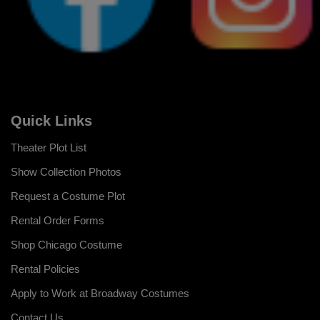
Quick Links
Theater Plot List
Show Collection Photos
Request a Costume Plot
Rental Order Forms
Shop Chicago Costume
Rental Policies
Apply to Work at Broadway Costumes
Contact Us