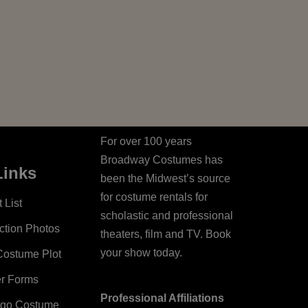
For over 100 years
Broadway Costumes has
Links
been the Midwest’s source
for costume rentals for
 List
scholastic and professional
ction Photos
theaters, film and TV. Book
your show today.
Costume Plot
er Forms
Professional Affiliations
ago Costume