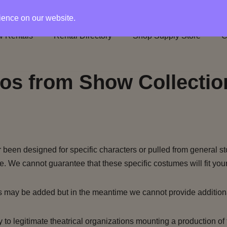
rience on our website.
 Rentals
Rental Directory
Shop Supply Store
C
os from Show Collectio
been designed for specific characters or pulled from general st
e. We cannot guarantee that these specific costumes will fit your
s may be added but in the meantime we cannot provide addition
to legitimate theatrical organizations mounting a production of 