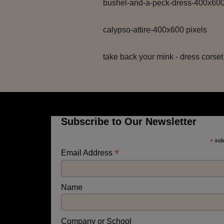
bushel-and-a-peck-dress-400x600
calypso-attire-400x600 pixels
take back your mink - dress corse
Subscribe to Our Newsletter
*
indi
*
Email Address
Name
Company or School