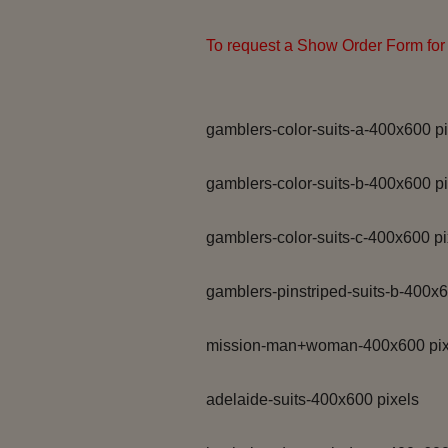
To request a Show Order Form for 
gamblers-color-suits-a-400x600 pi
gamblers-color-suits-b-400x600 pi
gamblers-color-suits-c-400x600 pi
gamblers-pinstriped-suits-b-400x6
mission-man+woman-400x600 pix
adelaide-suits-400x600 pixels