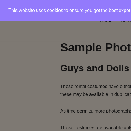
This website uses cookies to ensure you get the best expe
Skip
Home
Show
to
content
Sample Phot
Guys and Dolls
These rental costumes have either 
these may be available in duplicat
As time permits, more photograph
These costumes are available only 