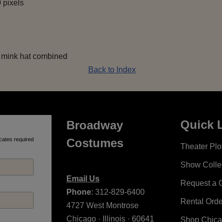
 pixels
t mink hat combined
Back to Index
Quick 
Broadway
cates required
Costumes
Theater Plot
Show Colle
Email Us
Request a 
Phone
: 312-829-6400
Rental Ord
4727 West Montrose
Chicago · Illinois · 60641
Shop Chic