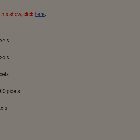
this show, click
here
.
xels
xels
xels
00 pixels
els