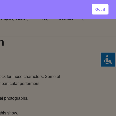
Got it
ompany History
FAQ
Contact
n
ock for those characters. Some of
 particular performers.
al photographs.
this show.