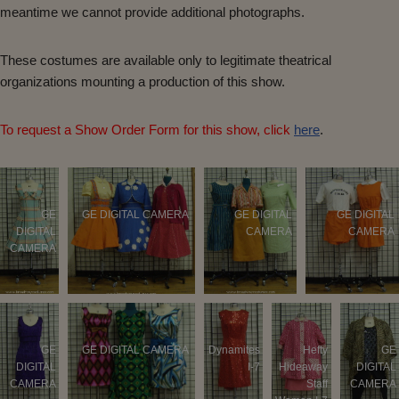
meantime we cannot provide additional photographs.
These costumes are available only to legitimate theatrical
organizations mounting a production of this show.
To request a Show Order Form for this show, click
here
.
GE
GE DIGITAL CAMERA
GE DIGITAL
GE DIGITAL
DIGITAL
CAMERA
CAMERA
CAMERA
GE
GE DIGITAL CAMERA
Dynamites
Hefty
GE
DIGITAL
I-7
Hideaway
DIGITAL
CAMERA
Staff
CAMERA