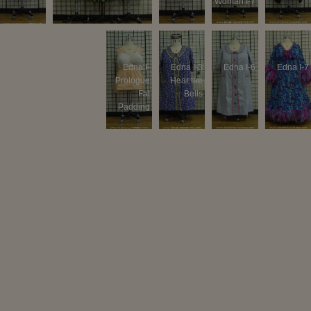
Woman I-7
Lounge
Edna I-
Edna I-
Edna I-3
Edna I-6
Edna I-7
Wear
Prologue
Prologue
Hear the
#2
Fat
Bells
Padding
Edna I-9
Edna II-5
Tracy I-
Tracy I-7
Tracy II-5
Velma I-1
Prologue
#2
Velma I-6
Velma I-9
Velma II-5