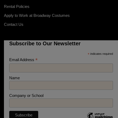
Rental Policies
Apply to Work at Broadway Costumes
Contact Us
Subscribe to Our Newsletter
*
indicates required
*
Email Address
Name
Company or School