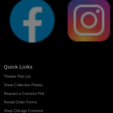
Quick Links
Theater Plot List
Show Collection Photos
Request a Costume Plot
Rental Order Forms
Shop Chicago Costume