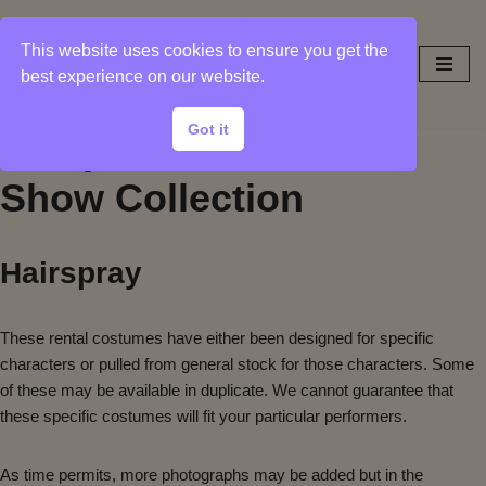
This website uses cookies to ensure you get the
Skip
best experience on our website.
to
content
Got it
Sample Photos from
Show Collection
Hairspray
These rental costumes have either been designed for specific
characters or pulled from general stock for those characters. Some
of these may be available in duplicate. We cannot guarantee that
these specific costumes will fit your particular performers.
As time permits, more photographs may be added but in the