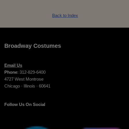
Back to Index
Broadway Costumes
Email Us
Phone
: 312-829-6400
4727 West Montrose
Chicago · Illinois · 60641
Follow Us On Social