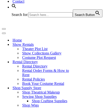
Contact
Search for:
Search Button
Navigation
Menu
Navigation
Menu
Home
Show Rentals
Theater Plot List
Show Collections Gallery
Costume Plot Request
Rental Directory
Rental Directory
Rental Order Forms & How to
Rent
Rental Policies
Book Your Costume Rental
Shop Supply Store
Shop Theatrical Makeup
Sewing Shop Supplies
Shop Crafting Supplies
Shop Wigs