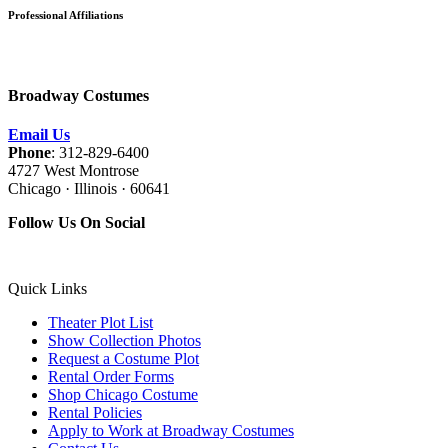
Professional Affiliations
Broadway Costumes
Email Us
Phone
: 312-829-6400
4727 West Montrose
Chicago · Illinois · 60641
Follow Us On Social
Quick Links
Theater Plot List
Show Collection Photos
Request a Costume Plot
Rental Order Forms
Shop Chicago Costume
Rental Policies
Apply to Work at Broadway Costumes