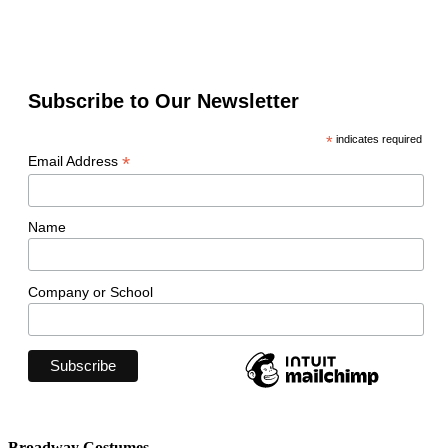
Subscribe to Our Newsletter
*
indicates required
*
Email Address
Name
Company or School
Broadway Costumes