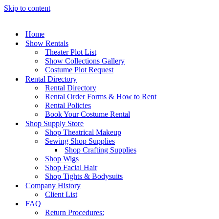
Skip to content
Home
Show Rentals
Theater Plot List
Show Collections Gallery
Costume Plot Request
Rental Directory
Rental Directory
Rental Order Forms & How to Rent
Rental Policies
Book Your Costume Rental
Shop Supply Store
Shop Theatrical Makeup
Sewing Shop Supplies
Shop Crafting Supplies
Shop Wigs
Shop Facial Hair
Shop Tights & Bodysuits
Company History
Client List
FAQ
Return Procedures: