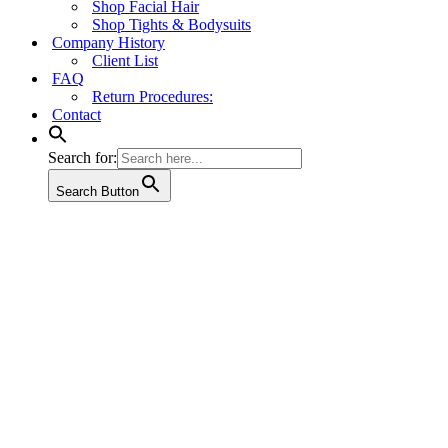
Shop Facial Hair
Shop Tights & Bodysuits
Company History
Client List
FAQ
Return Procedures:
Contact
Search for:
Search Button