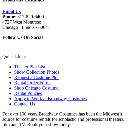
Email Us
Phone
: 312-829-6400
4727 West Montrose
Chicago · Illinois · 60641
Follow Us On Social
Quick Links
Theater Plot List
Show Collection Photos
Request a Costume Plot
Rental Order Forms
Shop Chicago Costume
Rental Policies
Apply to Work at Broadway Costumes
Contact Us
For over 100 years Broadway Costumes has been the Midwest’s
source for costume rentals for scholastic and professional theaters,
film and TV. Book your show today.