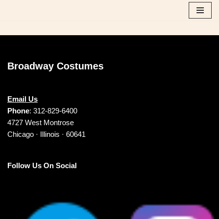
Skip
to
content
Broadway Costumes
Email Us
Phone
: 312-829-6400
4727 West Montrose
Chicago · Illinois · 60641
Follow Us On Social