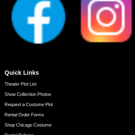
Quick Links
Theater Plot List
Show Collection Photos
Request a Costume Plot
Rental Order Forms
Shop Chicago Costume