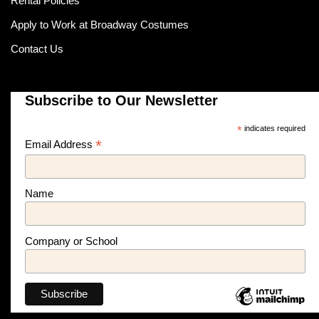
Rental Policies
Apply to Work at Broadway Costumes
Contact Us
Subscribe to Our Newsletter
*
indicates required
*
Email Address
Name
Company or School