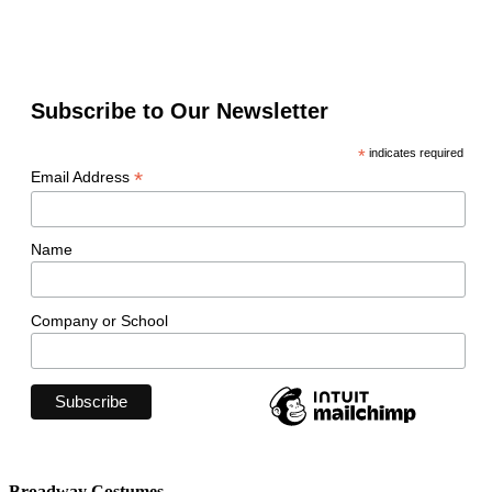
Subscribe to Our Newsletter
*
indicates required
*
Email Address
Name
Company or School
Broadway Costumes