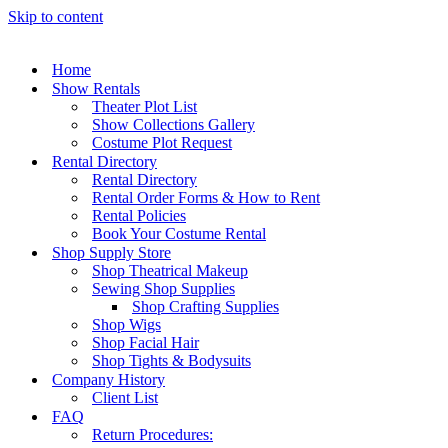
Skip to content
Home
Show Rentals
Theater Plot List
Show Collections Gallery
Costume Plot Request
Rental Directory
Rental Directory
Rental Order Forms & How to Rent
Rental Policies
Book Your Costume Rental
Shop Supply Store
Shop Theatrical Makeup
Sewing Shop Supplies
Shop Crafting Supplies
Shop Wigs
Shop Facial Hair
Shop Tights & Bodysuits
Company History
Client List
FAQ
Return Procedures: