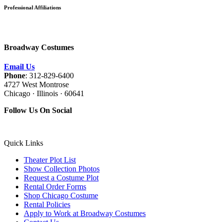
Professional Affiliations
Broadway Costumes
Email Us
Phone
: 312-829-6400
4727 West Montrose
Chicago · Illinois · 60641
Follow Us On Social
Quick Links
Theater Plot List
Show Collection Photos
Request a Costume Plot
Rental Order Forms
Shop Chicago Costume
Rental Policies
Apply to Work at Broadway Costumes