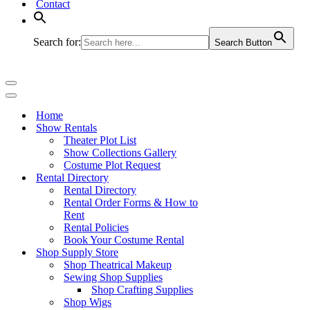
Contact
Search for:
Search Button
Navigation
Menu
Navigation
Menu
Home
Show Rentals
Theater Plot List
Show Collections Gallery
Costume Plot Request
Rental Directory
Rental Directory
Rental Order Forms & How to
Rent
Rental Policies
Book Your Costume Rental
Shop Supply Store
Shop Theatrical Makeup
Sewing Shop Supplies
Shop Crafting Supplies
Shop Wigs