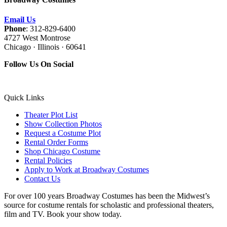
Email Us
Phone
: 312-829-6400
4727 West Montrose
Chicago · Illinois · 60641
Follow Us On Social
Quick Links
Theater Plot List
Show Collection Photos
Request a Costume Plot
Rental Order Forms
Shop Chicago Costume
Rental Policies
Apply to Work at Broadway Costumes
Contact Us
For over 100 years Broadway Costumes has been the Midwest’s
source for costume rentals for scholastic and professional theaters,
film and TV. Book your show today.