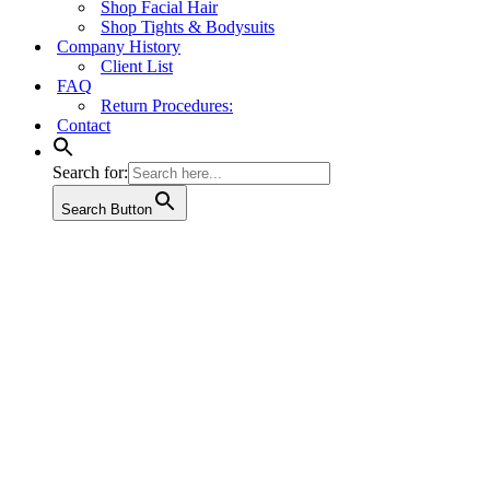
Shop Facial Hair
Shop Tights & Bodysuits
Company History
Client List
FAQ
Return Procedures:
Contact
Search for:
Search Button