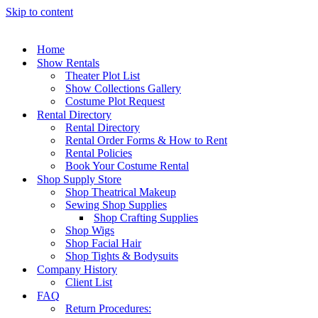
Skip to content
Home
Show Rentals
Theater Plot List
Show Collections Gallery
Costume Plot Request
Rental Directory
Rental Directory
Rental Order Forms & How to Rent
Rental Policies
Book Your Costume Rental
Shop Supply Store
Shop Theatrical Makeup
Sewing Shop Supplies
Shop Crafting Supplies
Shop Wigs
Shop Facial Hair
Shop Tights & Bodysuits
Company History
Client List
FAQ
Return Procedures: