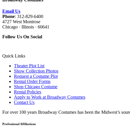
Email Us
Phone
: 312-829-6400
4727 West Montrose
Chicago · Illinois · 60641
Follow Us On Social
Quick Links
Theater Plot List
Show Collection Photos
Request a Costume Plot
Rental Order Forms
Shop Chicago Costume
Rental Policies
Apply to Work at Broadway Costumes
Contact Us
For over 100 years Broadway Costumes has been the Midwest’s source 
Professional Affiliations