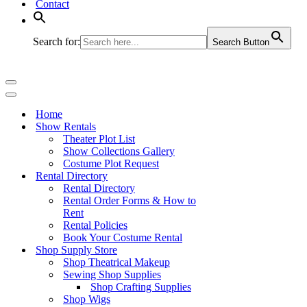
Contact
Search for:
Search Button
Navigation
Menu
Navigation
Menu
Home
Show Rentals
Theater Plot List
Show Collections Gallery
Costume Plot Request
Rental Directory
Rental Directory
Rental Order Forms & How to
Rent
Rental Policies
Book Your Costume Rental
Shop Supply Store
Shop Theatrical Makeup
Sewing Shop Supplies
Shop Crafting Supplies
Shop Wigs