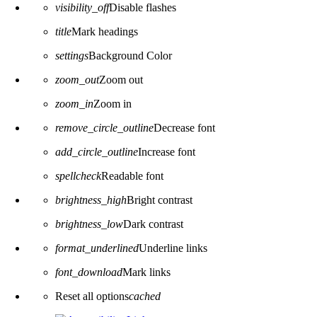
visibility_off
Disable flashes
title
Mark headings
settings
Background Color
zoom_out
Zoom out
zoom_in
Zoom in
remove_circle_outline
Decrease font
add_circle_outline
Increase font
spellcheck
Readable font
brightness_high
Bright contrast
brightness_low
Dark contrast
format_underlined
Underline links
font_download
Mark links
Reset all options
cached