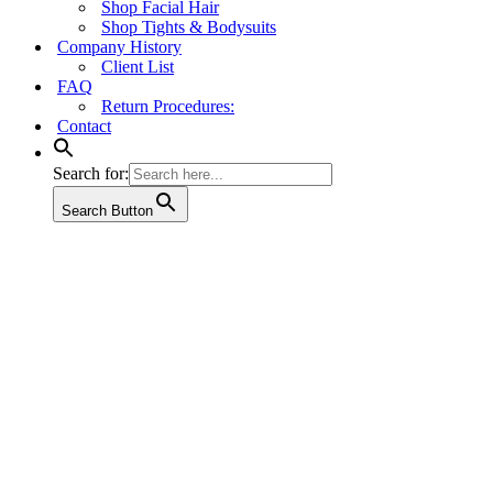
Shop Facial Hair
Shop Tights & Bodysuits
Company History
Client List
FAQ
Return Procedures:
Contact
Search for:
Search Button