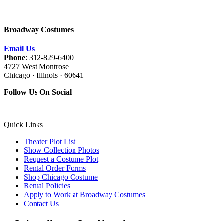
Broadway Costumes
Email Us
Phone
: 312-829-6400
4727 West Montrose
Chicago · Illinois · 60641
Follow Us On Social
Quick Links
Theater Plot List
Show Collection Photos
Request a Costume Plot
Rental Order Forms
Shop Chicago Costume
Rental Policies
Apply to Work at Broadway Costumes
Contact Us