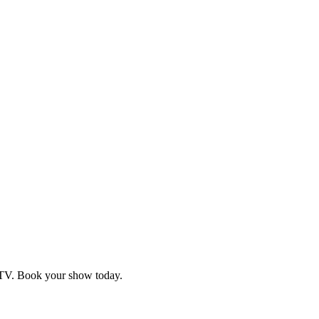
d TV. Book your show today.