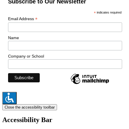
Subscribe to Our Newsletter
*
indicates required
*
Email Address
Name
Company or School
Close the accessibility toolbar
Accessibility Bar