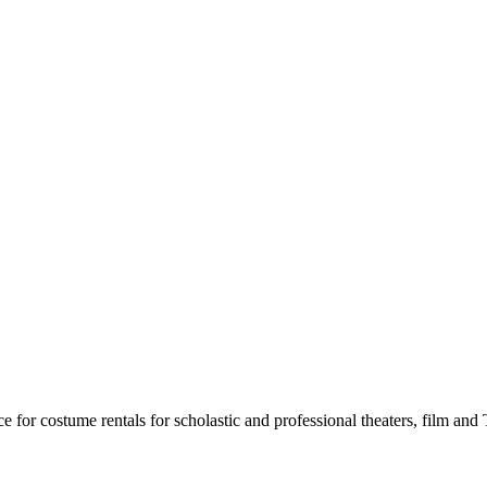
for costume rentals for scholastic and professional theaters, film an