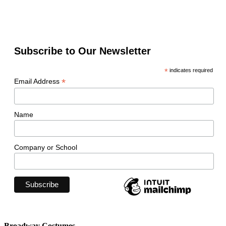
Subscribe to Our Newsletter
*
indicates required
*
Email Address
Name
Company or School
Broadway Costumes