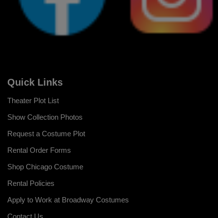
Quick Links
Theater Plot List
Show Collection Photos
Request a Costume Plot
Rental Order Forms
Shop Chicago Costume
Rental Policies
Apply to Work at Broadway Costumes
Contact Us