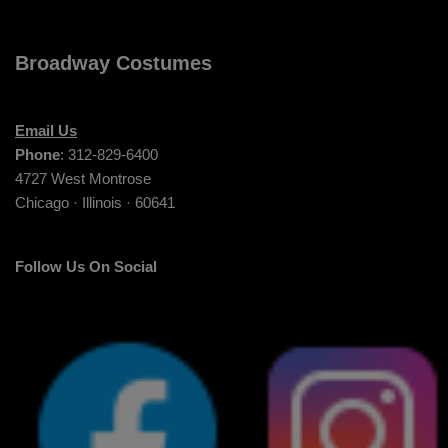
Broadway Costumes
Email Us
Phone
: 312-829-6400
4727 West Montrose
Chicago · Illinois · 60641
Follow Us On Social