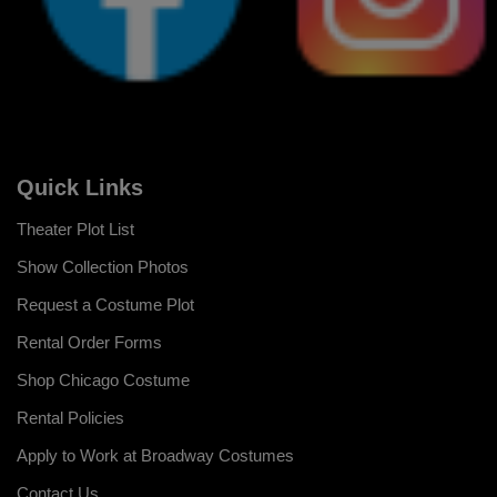
Quick Links
Theater Plot List
Show Collection Photos
Request a Costume Plot
Rental Order Forms
Shop Chicago Costume
Rental Policies
Apply to Work at Broadway Costumes
Contact Us