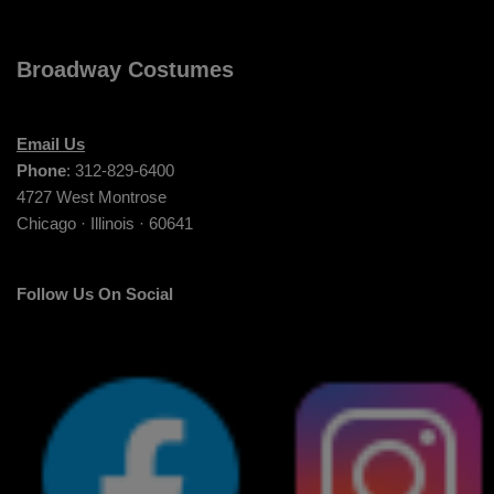
Broadway Costumes
Email Us
Phone
: 312-829-6400
4727 West Montrose
Chicago · Illinois · 60641
Follow Us On Social