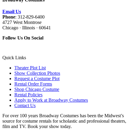
Email Us
Phone
: 312-829-6400
4727 West Montrose
Chicago · Illinois · 60641
Follow Us On Social
Quick Links
Theater Plot List
Show Collection Photos
Request a Costume Plot
Rental Order Forms
Shop Chicago Costume
Rental Policies
Apply to Work at Broadway Costumes
Contact Us
For over 100 years Broadway Costumes has been the Midwest’s
source for costume rentals for scholastic and professional theaters,
film and TV. Book your show today.