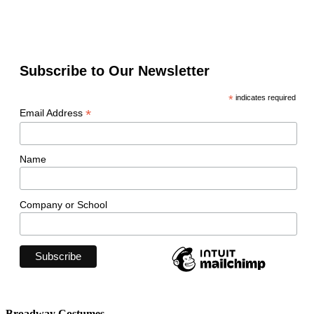
Subscribe to Our Newsletter
*
indicates required
*
Email Address
Name
Company or School
Broadway Costumes