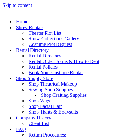
Skip to content
Home
Show Rentals
Theater Plot List
Show Collections Gallery
Costume Plot Request
Rental Directory
Rental Directory
Rental Order Forms & How to Rent
Rental Policies
Book Your Costume Rental
Shop Supply Store
Shop Theatrical Makeup
Sewing Shop Supplies
Shop Crafting Supplies
Shop Wigs
Shop Facial Hair
Shop Tights & Bodysuits
Company History
Client List
FAQ
Return Procedures: