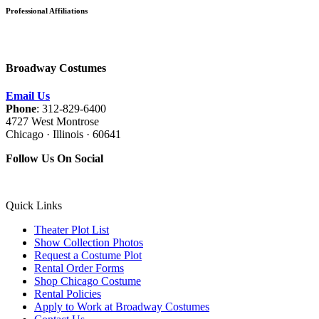
Professional Affiliations
Broadway Costumes
Email Us
Phone
: 312-829-6400
4727 West Montrose
Chicago · Illinois · 60641
Follow Us On Social
Quick Links
Theater Plot List
Show Collection Photos
Request a Costume Plot
Rental Order Forms
Shop Chicago Costume
Rental Policies
Apply to Work at Broadway Costumes