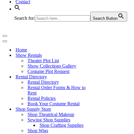
Contact
Search for:
Search Button
Navigation
Menu
Navigation
Menu
Home
Show Rentals
Theater Plot List
Show Collections Gallery
Costume Plot Request
Rental Directory
Rental Directory
Rental Order Forms & How to
Rent
Rental Policies
Book Your Costume Rental
Shop Supply Store
Shop Theatrical Makeup
Sewing Shop Supplies
Shop Crafting Supplies
Shop Wigs