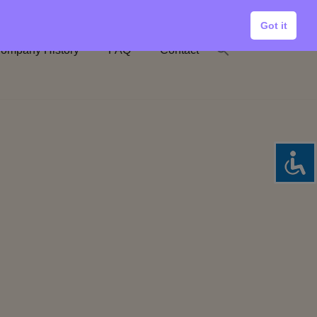
Got it
ompany History
FAQ
Contact