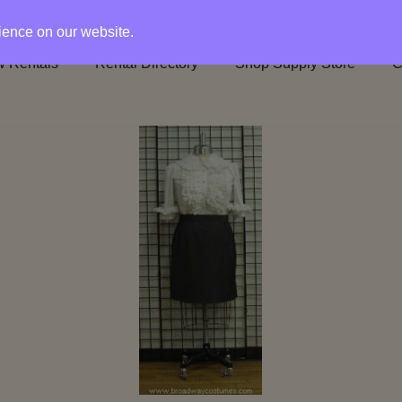
rience on our website.
 Rentals
Rental Directory
Shop Supply Store
C