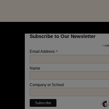
Subscribe to Our Newsletter
*
indi
*
Email Address
Name
Company or School