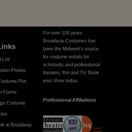
For over 100 years
Broadway Costumes has
Links
been the Midwest’s source
for costume rentals for
 List
scholastic and professional
ction Photos
theaters, film and TV. Book
your show today.
Costume Plot
er Forms
Professional Affiliations
ago Costume
cies
ork at Broadway