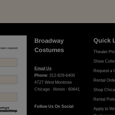
Quick 
Broadway
cates required
Costumes
Theater Plot
Show Colle
Email Us
Request a 
Phone
: 312-829-6400
Rental Ord
4727 West Montrose
Chicago · Illinois · 60641
Shop Chic
Rental Poli
Follow Us On Social
Apply to W