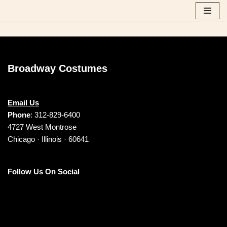
Skip
to
content
Broadway Costumes
Email Us
Phone
: 312-829-6400
4727 West Montrose
Chicago · Illinois · 60641
Follow Us On Social