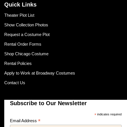
Quick Links
Theater Plot List
Show Collection Photos
Request a Costume Plot
Rental Order Forms
Shop Chicago Costume
Rental Policies
Apply to Work at Broadway Costumes
Contact Us
Subscribe to Our Newsletter
*
indicates required
*
Email Address