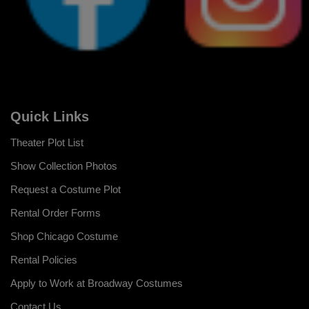
Quick Links
Theater Plot List
Show Collection Photos
Request a Costume Plot
Rental Order Forms
Shop Chicago Costume
Rental Policies
Apply to Work at Broadway Costumes
Contact Us