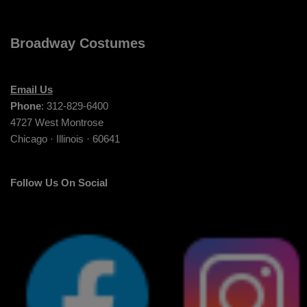
Broadway Costumes
Email Us
Phone
: 312-829-6400
4727 West Montrose
Chicago · Illinois · 60641
Follow Us On Social