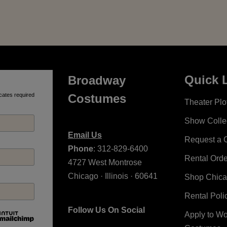
Quick 
Broadway
cates required
Costumes
Theater Plot
Show Colle
Email Us
Request a 
Phone
: 312-829-6400
Rental Ord
4727 West Montrose
Chicago · Illinois · 60641
Shop Chic
Rental Poli
Follow Us On Social
Apply to W