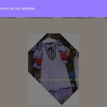
rience on our website.
 Rentals
Rental Directory
Shop Supply Store
C