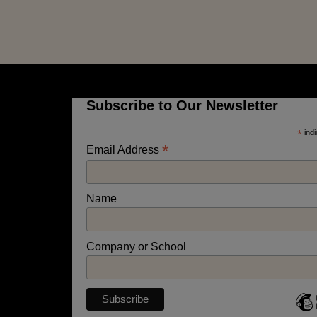
Subscribe to Our Newsletter
*
indi
*
Email Address
Name
Company or School