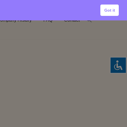
Got it
ompany History
FAQ
Contact