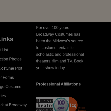
For over 100 years
Broadway Costumes has
Links
been the Midwest’s source
for costume rentals for
 List
scholastic and professional
ction Photos
theaters, film and TV. Book
your show today.
Costume Plot
er Forms
Professional Affiliations
ago Costume
cies
ork at Broadway