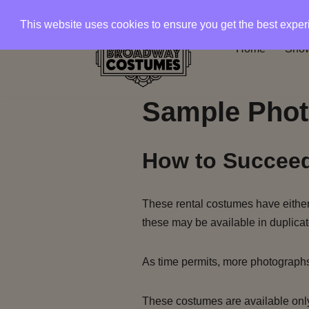
This website uses cookies to ensure you get the best expe
Skip
Home
Show
to
content
Sample Phot
How to Succeed
These rental costumes have either 
these may be available in duplicat
As time permits, more photograph
These costumes are available only 