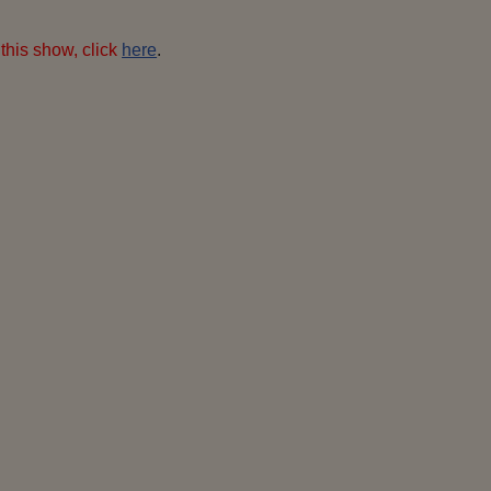
this show, click
here
.
-400x600
hedy-i-9-400x600
hedy-ii-3-400x600
ro
pixels
pixels
pixels
400