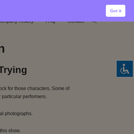
Got it
ompany History
FAQ
Contact
n
Trying
ock for those characters. Some of
 particular performers.
al photographs.
this show.