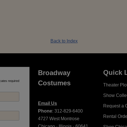
Back to Index
Quick 
Broadway
cates required
Costumes
Theater Plot
Show Colle
Email Us
Request a 
Phone
: 312-829-6400
Rental Ord
4727 West Montrose
Chicago · Illinois · 60641
Shop Chic