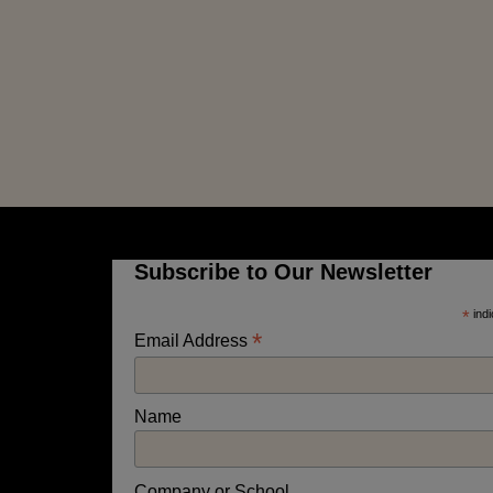
Subscribe to Our Newsletter
*
indi
*
Email Address
Name
Company or School