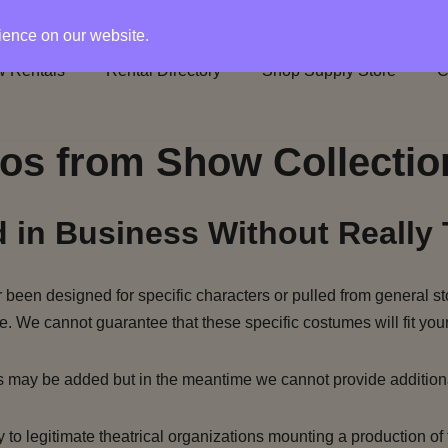
rience on our website.
 Rentals
Rental Directory
Shop Supply Store
C
os from Show Collectio
 in Business Without Really 
been designed for specific characters or pulled from general st
e. We cannot guarantee that these specific costumes will fit your
s may be added but in the meantime we cannot provide addition
to legitimate theatrical organizations mounting a production of 