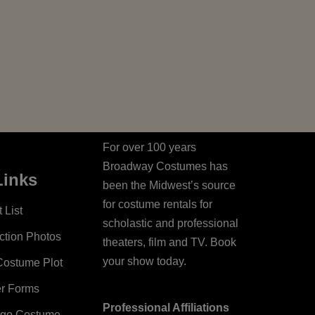
For over 100 years
Broadway Costumes has
Links
been the Midwest’s source
for costume rentals for
 List
scholastic and professional
ction Photos
theaters, film and TV. Book
your show today.
Costume Plot
er Forms
Professional Affiliations
ago Costume