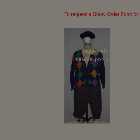
To request a Show Order Form for 
biggley-i-8-
hedy-i-6
400x600 pixels