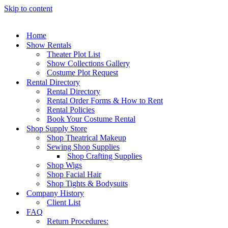
Skip to content
Home
Show Rentals
Theater Plot List
Show Collections Gallery
Costume Plot Request
Rental Directory
Rental Directory
Rental Order Forms & How to Rent
Rental Policies
Book Your Costume Rental
Shop Supply Store
Shop Theatrical Makeup
Sewing Shop Supplies
Shop Crafting Supplies
Shop Wigs
Shop Facial Hair
Shop Tights & Bodysuits
Company History
Client List
FAQ
Return Procedures: