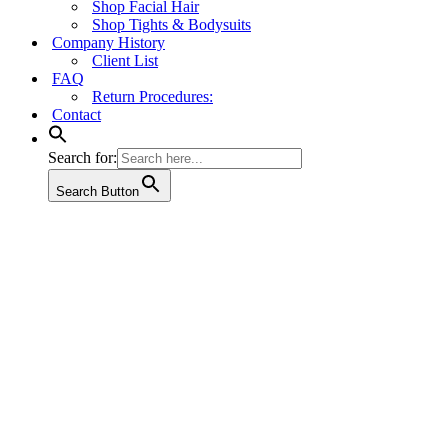
Shop Facial Hair
Shop Tights & Bodysuits
Company History
Client List
FAQ
Return Procedures:
Contact
Search for:
Search Button