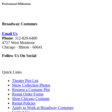
Professional Affiliations
Broadway Costumes
Email Us
Phone
: 312-829-6400
4727 West Montrose
Chicago · Illinois · 60641
Follow Us On Social
Quick Links
Theater Plot List
Show Collection Photos
Request a Costume Plot
Rental Order Forms
Shop Chicago Costume
Rental Policies
Apply to Work at Broadway Costumes