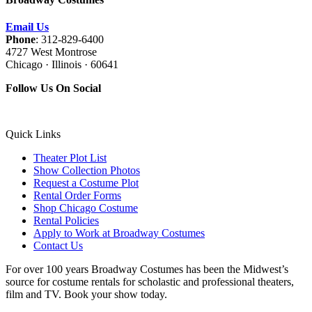
Email Us
Phone
: 312-829-6400
4727 West Montrose
Chicago · Illinois · 60641
Follow Us On Social
Quick Links
Theater Plot List
Show Collection Photos
Request a Costume Plot
Rental Order Forms
Shop Chicago Costume
Rental Policies
Apply to Work at Broadway Costumes
Contact Us
For over 100 years Broadway Costumes has been the Midwest’s
source for costume rentals for scholastic and professional theaters,
film and TV. Book your show today.