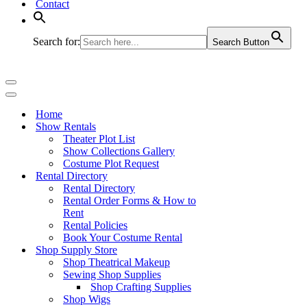
Contact
Search for:
Search Button
Navigation
Menu
Navigation
Menu
Home
Show Rentals
Theater Plot List
Show Collections Gallery
Costume Plot Request
Rental Directory
Rental Directory
Rental Order Forms & How to
Rent
Rental Policies
Book Your Costume Rental
Shop Supply Store
Shop Theatrical Makeup
Sewing Shop Supplies
Shop Crafting Supplies
Shop Wigs