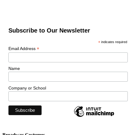
Subscribe to Our Newsletter
*
indicates required
*
Email Address
Name
Company or School
Broadway Costumes