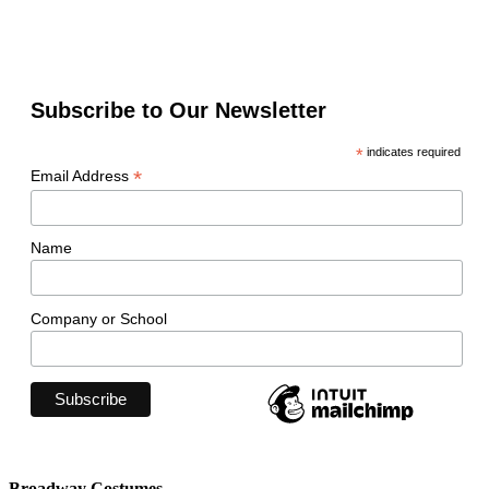
Subscribe to Our Newsletter
*
indicates required
*
Email Address
Name
Company or School
Broadway Costumes