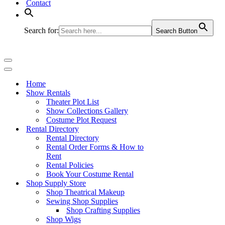
Contact
Search for:
Search Button
Navigation
Menu
Navigation
Menu
Home
Show Rentals
Theater Plot List
Show Collections Gallery
Costume Plot Request
Rental Directory
Rental Directory
Rental Order Forms & How to
Rent
Rental Policies
Book Your Costume Rental
Shop Supply Store
Shop Theatrical Makeup
Sewing Shop Supplies
Shop Crafting Supplies
Shop Wigs