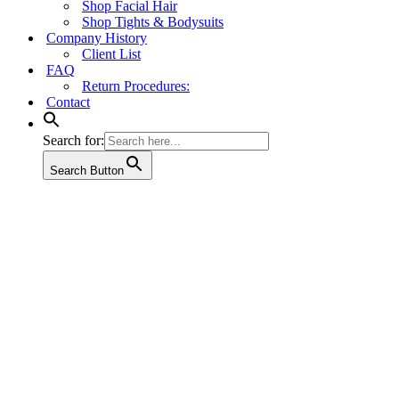
Shop Facial Hair
Shop Tights & Bodysuits
Company History
Client List
FAQ
Return Procedures:
Contact
Search for:
Search Button