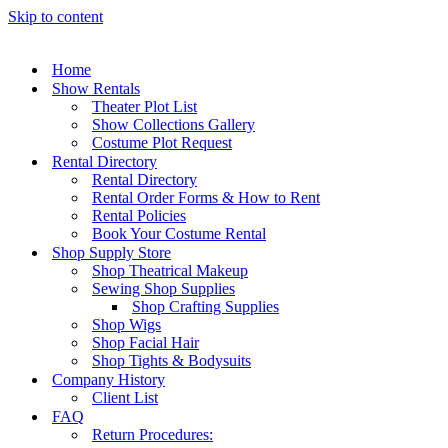
Skip to content
Home
Show Rentals
Theater Plot List
Show Collections Gallery
Costume Plot Request
Rental Directory
Rental Directory
Rental Order Forms & How to Rent
Rental Policies
Book Your Costume Rental
Shop Supply Store
Shop Theatrical Makeup
Sewing Shop Supplies
Shop Crafting Supplies
Shop Wigs
Shop Facial Hair
Shop Tights & Bodysuits
Company History
Client List
FAQ
Return Procedures: