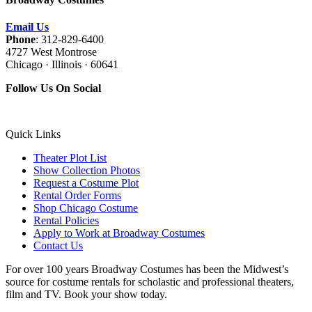
Email Us
Phone
: 312-829-6400
4727 West Montrose
Chicago · Illinois · 60641
Follow Us On Social
Quick Links
Theater Plot List
Show Collection Photos
Request a Costume Plot
Rental Order Forms
Shop Chicago Costume
Rental Policies
Apply to Work at Broadway Costumes
Contact Us
For over 100 years Broadway Costumes has been the Midwest’s
source for costume rentals for scholastic and professional theaters,
film and TV. Book your show today.