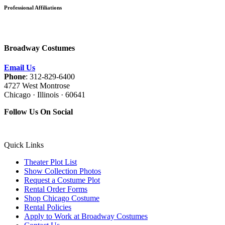
Professional Affiliations
Broadway Costumes
Email Us
Phone
: 312-829-6400
4727 West Montrose
Chicago · Illinois · 60641
Follow Us On Social
Quick Links
Theater Plot List
Show Collection Photos
Request a Costume Plot
Rental Order Forms
Shop Chicago Costume
Rental Policies
Apply to Work at Broadway Costumes