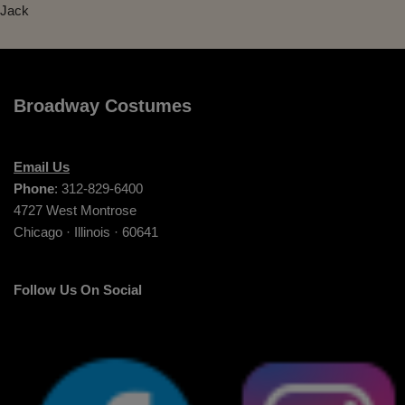
Jack
Broadway Costumes
Email Us
Phone
: 312-829-6400
4727 West Montrose
Chicago · Illinois · 60641
Follow Us On Social