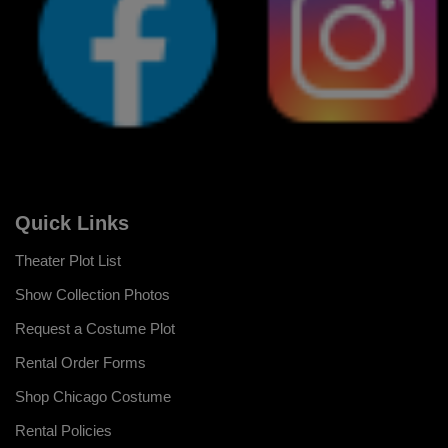
Quick Links
Theater Plot List
Show Collection Photos
Request a Costume Plot
Rental Order Forms
Shop Chicago Costume
Rental Policies