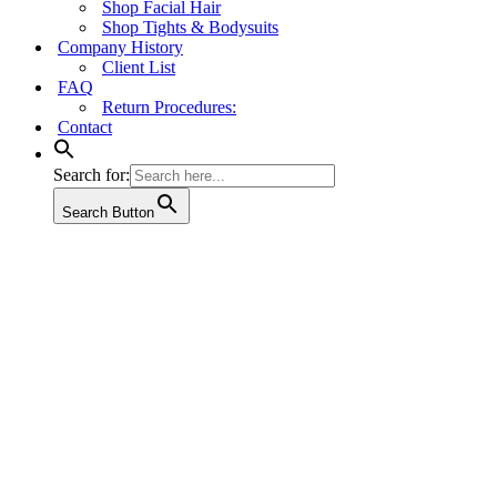
Shop Facial Hair
Shop Tights & Bodysuits
Company History
Client List
FAQ
Return Procedures:
Contact
Search for:
Search Button