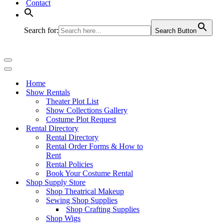
Contact
Search for:
Search Button
Navigation
Menu
Navigation
Menu
Home
Show Rentals
Theater Plot List
Show Collections Gallery
Costume Plot Request
Rental Directory
Rental Directory
Rental Order Forms & How to
Rent
Rental Policies
Book Your Costume Rental
Shop Supply Store
Shop Theatrical Makeup
Sewing Shop Supplies
Shop Crafting Supplies
Shop Wigs