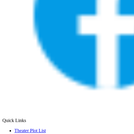
Quick Links
Theater Plot List