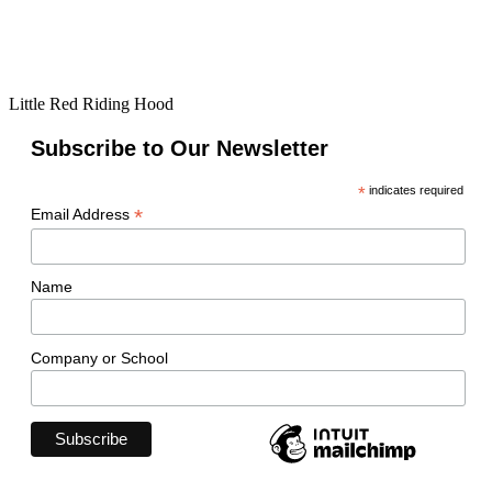
Little Red Riding Hood
Subscribe to Our Newsletter
*
indicates required
*
Email Address
Name
Company or School