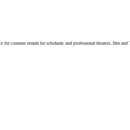
for costume rentals for scholastic and professional theaters, film an