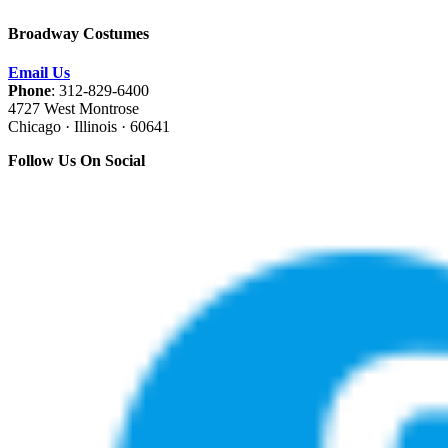
Broadway Costumes
Email Us
Phone
: 312-829-6400
4727 West Montrose
Chicago · Illinois · 60641
Follow Us On Social