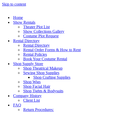
Skip to content
Home
Show Rentals
Theater Plot List
Show Collections Gallery
Costume Plot Request
Rental Directory
Rental Directory
Rental Order Forms & How to Rent
Rental Policies
Book Your Costume Rental
Shop Supply Store
Shop Theatrical Makeup
Sewing Shop Supplies
Shop Crafting Supplies
Shop Wigs
Shop Facial Hair
Shop Tights & Bodysuits
Company History
Client List
FAQ
Return Procedures: