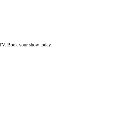
d TV. Book your show today.