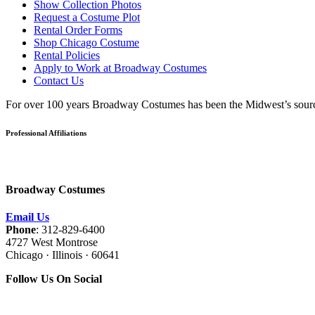
Show Collection Photos
Request a Costume Plot
Rental Order Forms
Shop Chicago Costume
Rental Policies
Apply to Work at Broadway Costumes
Contact Us
For over 100 years Broadway Costumes has been the Midwest’s source 
Professional Affiliations
Broadway Costumes
Email Us
Phone
: 312-829-6400
4727 West Montrose
Chicago · Illinois · 60641
Follow Us On Social