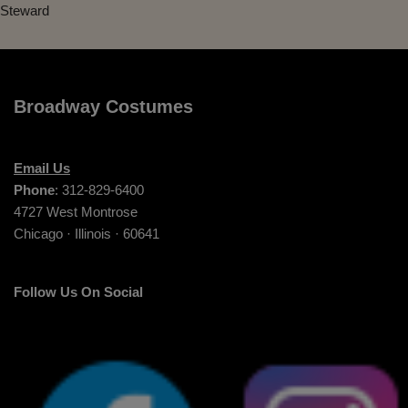
Steward
Broadway Costumes
Email Us
Phone
: 312-829-6400
4727 West Montrose
Chicago · Illinois · 60641
Follow Us On Social