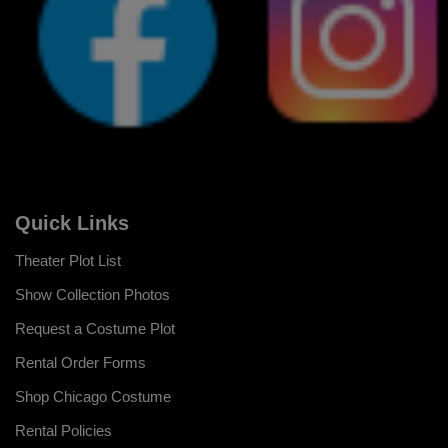
Quick Links
Theater Plot List
Show Collection Photos
Request a Costume Plot
Rental Order Forms
Shop Chicago Costume
Rental Policies