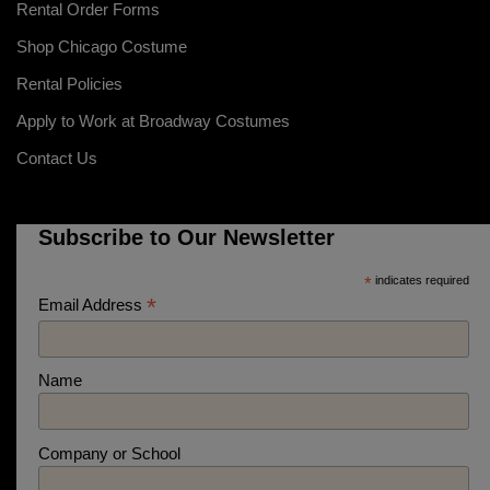
Rental Order Forms
Shop Chicago Costume
Rental Policies
Apply to Work at Broadway Costumes
Contact Us
Subscribe to Our Newsletter
*
indicates required
*
Email Address
Name
Company or School