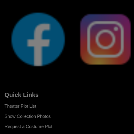
Quick Links
Theater Plot List
Show Collection Photos
Request a Costume Plot