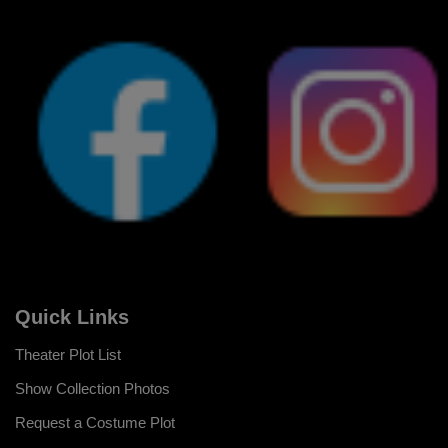
Quick Links
Theater Plot List
Show Collection Photos
Request a Costume Plot