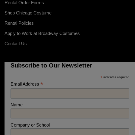
Rental Order Forms
Shop Chicago Costume
Rental Policies
Apply to Work at Broadway Costumes
Contact Us
Subscribe to Our Newsletter
*
indicates required
*
Email Address
Name
Company or School