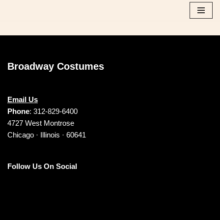
Skip
to
content
Broadway Costumes
Email Us
Phone
: 312-829-6400
4727 West Montrose
Chicago · Illinois · 60641
Follow Us On Social