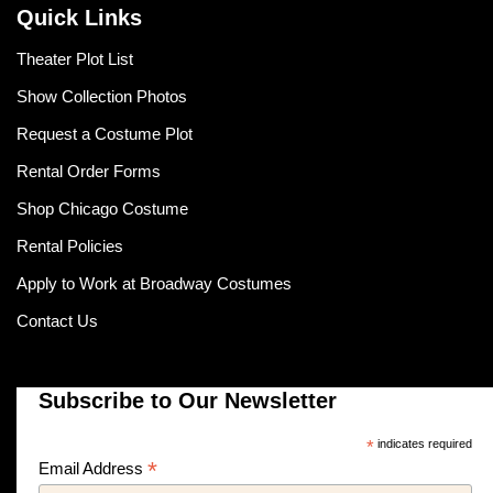
Quick Links
Theater Plot List
Show Collection Photos
Request a Costume Plot
Rental Order Forms
Shop Chicago Costume
Rental Policies
Apply to Work at Broadway Costumes
Contact Us
Subscribe to Our Newsletter
*
indicates required
*
Email Address