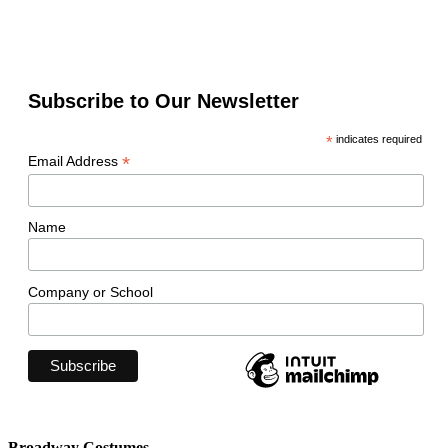
Subscribe to Our Newsletter
*
indicates required
*
Email Address
Name
Company or School
Broadway Costumes