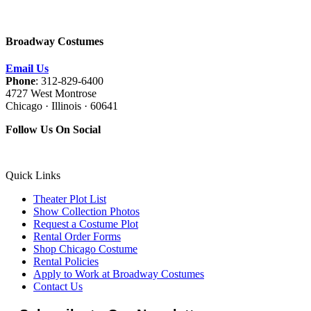
Broadway Costumes
Email Us
Phone
: 312-829-6400
4727 West Montrose
Chicago · Illinois · 60641
Follow Us On Social
Quick Links
Theater Plot List
Show Collection Photos
Request a Costume Plot
Rental Order Forms
Shop Chicago Costume
Rental Policies
Apply to Work at Broadway Costumes
Contact Us