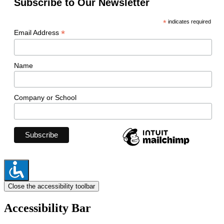
Subscribe to Our Newsletter
*
indicates required
*
Email Address
Name
Company or School
Close the accessibility toolbar
Accessibility Bar