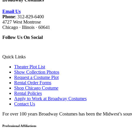
Email Us
Phone
: 312-829-6400
4727 West Montrose
Chicago · Illinois · 60641
Follow Us On Social
Quick Links
Theater Plot List
Show Collection Photos
Request a Costume Plot
Rental Order Forms
Shop Chicago Costume
Rental Policies
Apply to Work at Broadway Costumes
Contact Us
For over 100 years Broadway Costumes has been the Midwest’s source 
Professional Affiliations