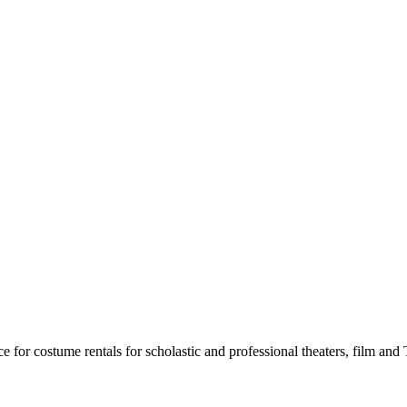
for costume rentals for scholastic and professional theaters, film an