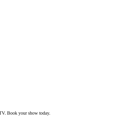
d TV. Book your show today.