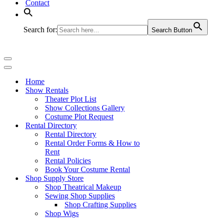
Contact
Search for:
Search Button
Navigation
Menu
Navigation
Menu
Home
Show Rentals
Theater Plot List
Show Collections Gallery
Costume Plot Request
Rental Directory
Rental Directory
Rental Order Forms & How to
Rent
Rental Policies
Book Your Costume Rental
Shop Supply Store
Shop Theatrical Makeup
Sewing Shop Supplies
Shop Crafting Supplies
Shop Wigs