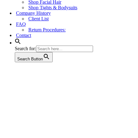
Shop Facial Hair
Shop Tights & Bodysuits
Company History
Client List
FAQ
Return Procedures:
Contact
Search for:
Search Button