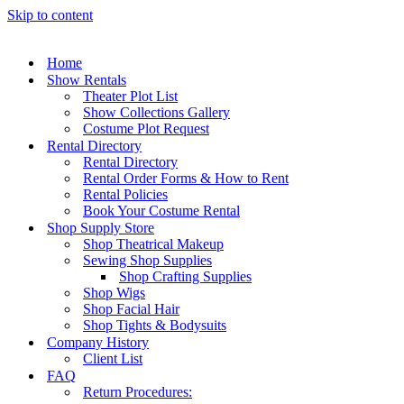
Skip to content
Home
Show Rentals
Theater Plot List
Show Collections Gallery
Costume Plot Request
Rental Directory
Rental Directory
Rental Order Forms & How to Rent
Rental Policies
Book Your Costume Rental
Shop Supply Store
Shop Theatrical Makeup
Sewing Shop Supplies
Shop Crafting Supplies
Shop Wigs
Shop Facial Hair
Shop Tights & Bodysuits
Company History
Client List
FAQ
Return Procedures: