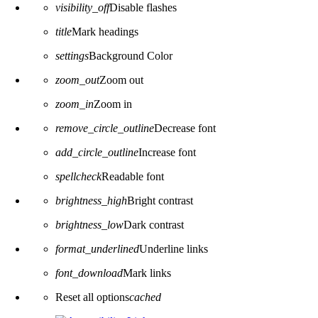
visibility_off
Disable flashes
title
Mark headings
settings
Background Color
zoom_out
Zoom out
zoom_in
Zoom in
remove_circle_outline
Decrease font
add_circle_outline
Increase font
spellcheck
Readable font
brightness_high
Bright contrast
brightness_low
Dark contrast
format_underlined
Underline links
font_download
Mark links
Reset all options
cached