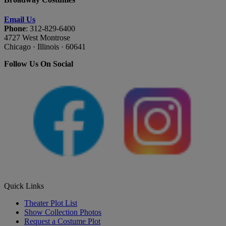
Email Us
Phone
: 312-829-6400
4727 West Montrose
Chicago · Illinois · 60641
Follow Us On Social
Quick Links
Theater Plot List
Show Collection Photos
Request a Costume Plot