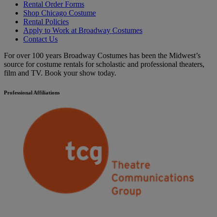
Rental Order Forms
Shop Chicago Costume
Rental Policies
Apply to Work at Broadway Costumes
Contact Us
For over 100 years Broadway Costumes has been the Midwest’s
source for costume rentals for scholastic and professional theaters,
film and TV. Book your show today.
Professional Affiliations