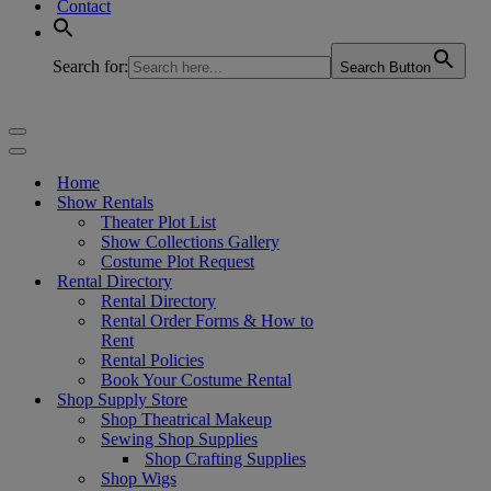
Contact
Search for:
Search Button
Navigation
Menu
Navigation
Menu
Home
Show Rentals
Theater Plot List
Show Collections Gallery
Costume Plot Request
Rental Directory
Rental Directory
Rental Order Forms & How to
Rent
Rental Policies
Book Your Costume Rental
Shop Supply Store
Shop Theatrical Makeup
Sewing Shop Supplies
Shop Crafting Supplies
Shop Wigs