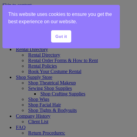
Skip to content
This website uses cookies to ensure you get the
Home
best experience on our website.
Show Rentals
Theater Plot List
Got it
Show Collections Gallery
Costume Plot Request
Rental Directory
Rental Directory
Rental Order Forms & How to Rent
Rental Policies
Book Your Costume Rental
Shop Supply Store
Shop Theatrical Makeup
Sewing Shop Supplies
Shop Crafting Supplies
Shop Wigs
Shop Facial Hair
Shop Tights & Bodysuits
Company History
Client List
FAQ
Return Procedures: