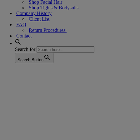
Shop Facial Hair
Shop Tights & Bodysuits
Company History
Client List
FAQ
Return Procedures:
Contact
Search for:
Search Button