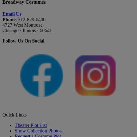
Broadway Costumes
Email Us
Phone
: 312-829-6400
4727 West Montrose
Chicago · Illinois · 60641
Follow Us On Social
Quick Links
Theater Plot List
Show Collection Photos
Request a Costume Plot