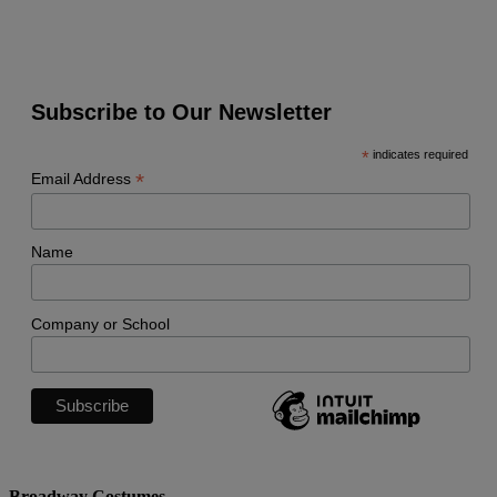
Subscribe to Our Newsletter
*
indicates required
*
Email Address
Name
Company or School
Broadway Costumes